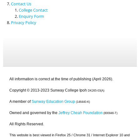
Contact Us
College Contact
Enquiry Form
Privacy Policy
All information is correct at the time of publishing (April 2026).
Copyright © 2013-2023 Sunway College Ipoh
DK265-03(A)
A member of
Sunway Education Group
(146440-K)
Owned and governed by the
Jeffrey Cheah Foundation
(800946-T)
All Rights Reserved.
This website is best viewed in Firefox 25 / Chrome 31 / Internet Explorer 10 and