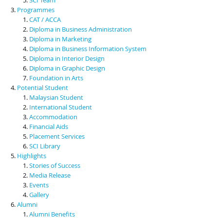
Programmes
CAT / ACCA
Diploma in Business Administration
Diploma in Marketing
Diploma in Business Information System
Diploma in Interior Design
Diploma in Graphic Design
Foundation in Arts
Potential Student
Malaysian Student
International Student
Accommodation
Financial Aids
Placement Services
SCI Library
Highlights
Stories of Success
Media Release
Events
Gallery
Alumni
Alumni Benefits