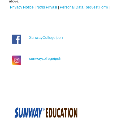
above.
Privacy Notice
|
Notis Privasi
|
Personal Data Request Form
|
SunwayCollegeIpoh
sunwaycollegeipoh