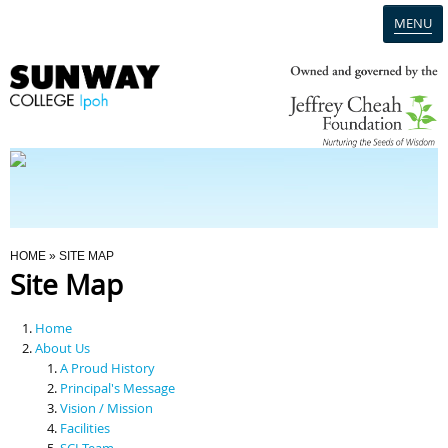
MENU
Home
Campus
Admission
You Are Here
HOME
» SITE MAP
Site Map
Programmes
Home
Scholarships & Financial Aid
About Us
A Proud History
Principal's Message
Contact Us
Vision / Mission
Facilities
SCI Team