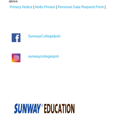
above.
Privacy Notice
|
Notis Privasi
|
Personal Data Request Form
|
SunwayCollegeIpoh
sunwaycollegeipoh