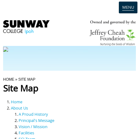
MENU
Home
Campus
Admission
You Are Here
HOME
» SITE MAP
Site Map
Programmes
Home
Scholarships & Financial Aid
About Us
A Proud History
Principal's Message
Contact Us
Vision / Mission
Facilities
SCI Team