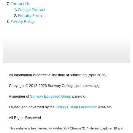
Contact Us
College Contact
Enquiry Form
Privacy Policy
All information is correct at the time of publishing (April 2026).
Copyright © 2013-2023 Sunway College Ipoh
DK265-03(A)
A member of
Sunway Education Group
(146440-K)
Owned and governed by the
Jeffrey Cheah Foundation
(800946-T)
All Rights Reserved.
This website is best viewed in Firefox 25 / Chrome 31 / Internet Explorer 10 and