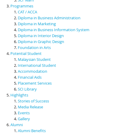
Programmes
CAT / ACCA
Diploma in Business Administration
Diploma in Marketing
Diploma in Business Information System
Diploma in Interior Design
Diploma in Graphic Design
Foundation in Arts
Potential Student
Malaysian Student
International Student
Accommodation
Financial Aids
Placement Services
SCI Library
Highlights
Stories of Success
Media Release
Events
Gallery
Alumni
Alumni Benefits