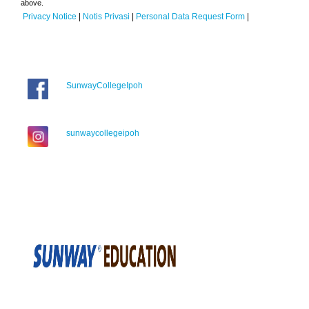
above.
Privacy Notice
|
Notis Privasi
|
Personal Data Request Form
|
SunwayCollegeIpoh
sunwaycollegeipoh