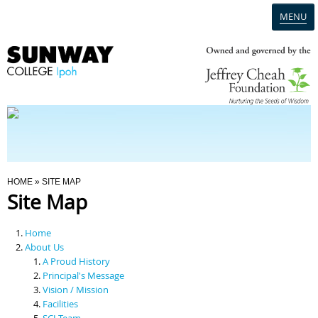
MENU
Home
Campus
Admission
You Are Here
HOME
» SITE MAP
Site Map
Programmes
Home
Scholarships & Financial Aid
About Us
A Proud History
Principal's Message
Contact Us
Vision / Mission
Facilities
SCI Team