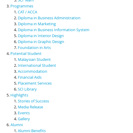
Programmes
CAT / ACCA
Diploma in Business Administration
Diploma in Marketing
Diploma in Business Information System
Diploma in Interior Design
Diploma in Graphic Design
Foundation in Arts
Potential Student
Malaysian Student
International Student
Accommodation
Financial Aids
Placement Services
SCI Library
Highlights
Stories of Success
Media Release
Events
Gallery
Alumni
Alumni Benefits