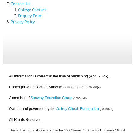
Contact Us
College Contact
Enquiry Form
Privacy Policy
All information is correct at the time of publishing (April 2026).
Copyright © 2013-2023 Sunway College Ipoh
DK265-03(A)
A member of
Sunway Education Group
(146440-K)
Owned and governed by the
Jeffrey Cheah Foundation
(800946-T)
All Rights Reserved.
This website is best viewed in Firefox 25 / Chrome 31 / Internet Explorer 10 and