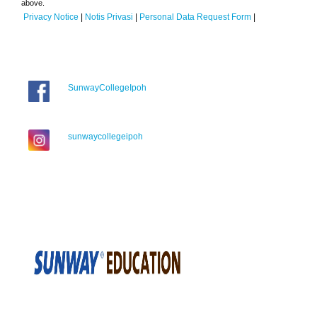
above.
Privacy Notice
|
Notis Privasi
|
Personal Data Request Form
|
SunwayCollegeIpoh
sunwaycollegeipoh