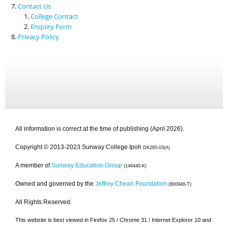
Contact Us
College Contact
Enquiry Form
Privacy Policy
All information is correct at the time of publishing (April 2026).
Copyright © 2013-2023 Sunway College Ipoh
DK265-03(A)
A member of
Sunway Education Group
(146440-K)
Owned and governed by the
Jeffrey Cheah Foundation
(800946-T)
All Rights Reserved.
This website is best viewed in Firefox 25 / Chrome 31 / Internet Explorer 10 and