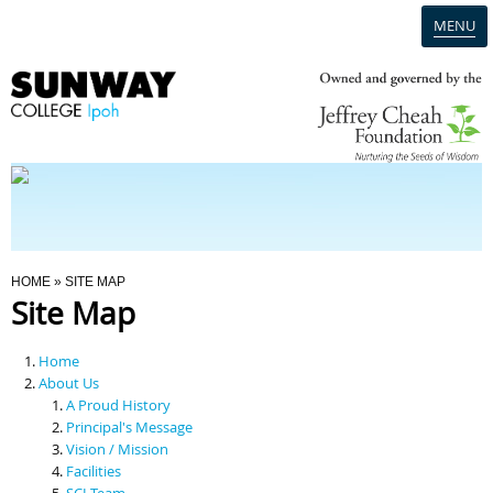
MENU
Home
Campus
Admission
You Are Here
HOME
» SITE MAP
Site Map
Programmes
Home
Scholarships & Financial Aid
About Us
A Proud History
Principal's Message
Contact Us
Vision / Mission
Facilities
SCI Team