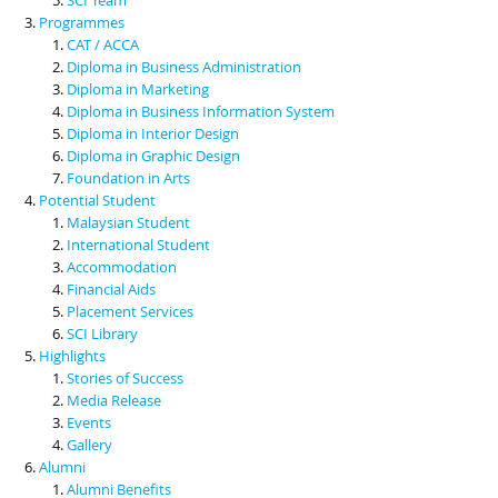
Programmes
CAT / ACCA
Diploma in Business Administration
Diploma in Marketing
Diploma in Business Information System
Diploma in Interior Design
Diploma in Graphic Design
Foundation in Arts
Potential Student
Malaysian Student
International Student
Accommodation
Financial Aids
Placement Services
SCI Library
Highlights
Stories of Success
Media Release
Events
Gallery
Alumni
Alumni Benefits