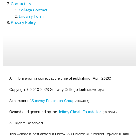
Contact Us
College Contact
Enquiry Form
Privacy Policy
All information is correct at the time of publishing (April 2026).
Copyright © 2013-2023 Sunway College Ipoh
DK265-03(A)
A member of
Sunway Education Group
(146440-K)
Owned and governed by the
Jeffrey Cheah Foundation
(800946-T)
All Rights Reserved.
This website is best viewed in Firefox 25 / Chrome 31 / Internet Explorer 10 and