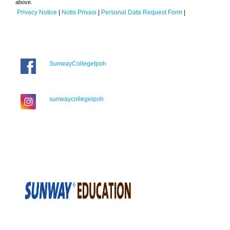
above.
Privacy Notice
|
Notis Privasi
|
Personal Data Request Form
|
SunwayCollegeIpoh
sunwaycollegeipoh