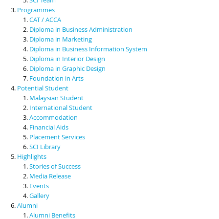
Programmes
CAT / ACCA
Diploma in Business Administration
Diploma in Marketing
Diploma in Business Information System
Diploma in Interior Design
Diploma in Graphic Design
Foundation in Arts
Potential Student
Malaysian Student
International Student
Accommodation
Financial Aids
Placement Services
SCI Library
Highlights
Stories of Success
Media Release
Events
Gallery
Alumni
Alumni Benefits