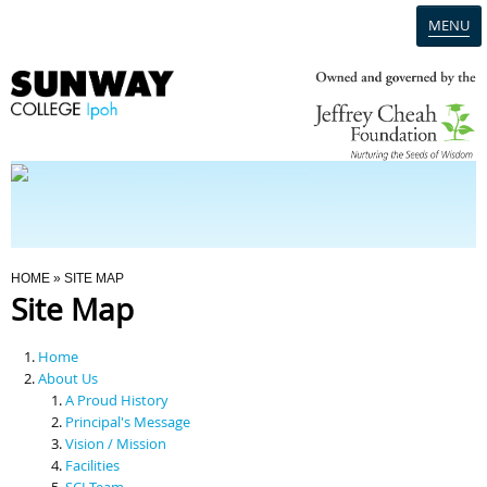
MENU
Home
Campus
Admission
You Are Here
HOME
» SITE MAP
Site Map
Programmes
Home
Scholarships & Financial Aid
About Us
A Proud History
Principal's Message
Contact Us
Vision / Mission
Facilities
SCI Team