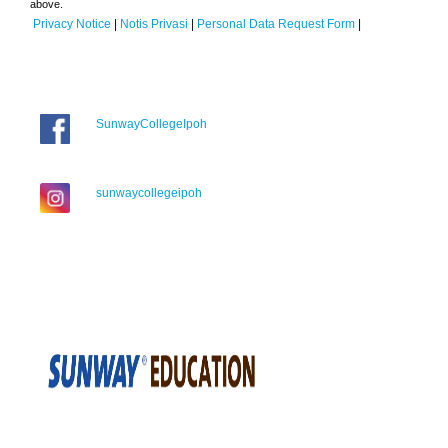
above.
Privacy Notice
|
Notis Privasi
|
Personal Data Request Form
|
SunwayCollegeIpoh
sunwaycollegeipoh