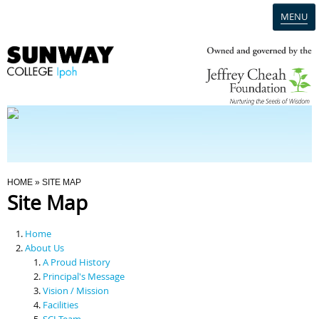
MENU
Home
Campus
Admission
You Are Here
HOME
» SITE MAP
Site Map
Programmes
Home
Scholarships & Financial Aid
About Us
A Proud History
Principal's Message
Contact Us
Vision / Mission
Facilities
SCI Team