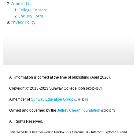
Contact Us
College Contact
Enquiry Form
Privacy Policy
All information is correct at the time of publishing (April 2026).
Copyright © 2013-2023 Sunway College Ipoh
DK265-03(A)
A member of
Sunway Education Group
(146440-K)
Owned and governed by the
Jeffrey Cheah Foundation
(800946-T)
All Rights Reserved.
This website is best viewed in Firefox 25 / Chrome 31 / Internet Explorer 10 and