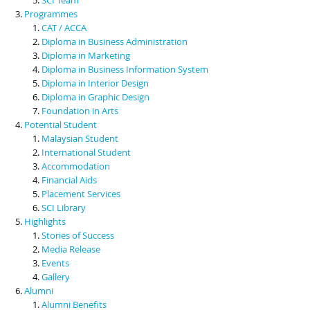
Programmes
CAT / ACCA
Diploma in Business Administration
Diploma in Marketing
Diploma in Business Information System
Diploma in Interior Design
Diploma in Graphic Design
Foundation in Arts
Potential Student
Malaysian Student
International Student
Accommodation
Financial Aids
Placement Services
SCI Library
Highlights
Stories of Success
Media Release
Events
Gallery
Alumni
Alumni Benefits