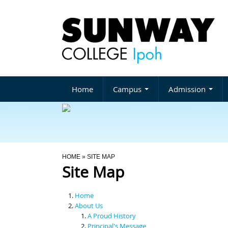
Home
Campus
Admission
You Are Here
HOME
» SITE MAP
Site Map
Home
About Us
A Proud History
Principal's Message