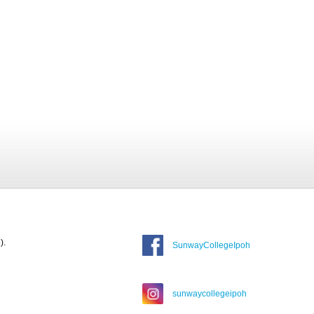
).
SunwayCollegeIpoh
sunwaycollegeipoh