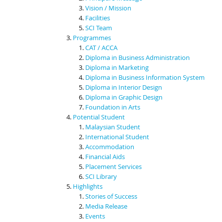
Vision / Mission
Facilities
SCI Team
Programmes
CAT / ACCA
Diploma in Business Administration
Diploma in Marketing
Diploma in Business Information System
Diploma in Interior Design
Diploma in Graphic Design
Foundation in Arts
Potential Student
Malaysian Student
International Student
Accommodation
Financial Aids
Placement Services
SCI Library
Highlights
Stories of Success
Media Release
Events