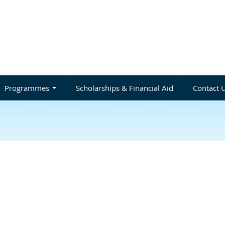
Programmes
Scholarships & Financial Aid
Contact 