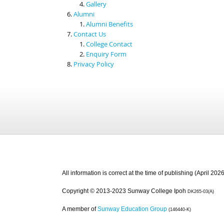
Gallery
Alumni
Alumni Benefits
Contact Us
College Contact
Enquiry Form
Privacy Policy
All information is correct at the time of publishing (April 2026
Copyright © 2013-2023 Sunway College Ipoh
DK265-03(A)
A member of
Sunway Education Group
(146440-K)