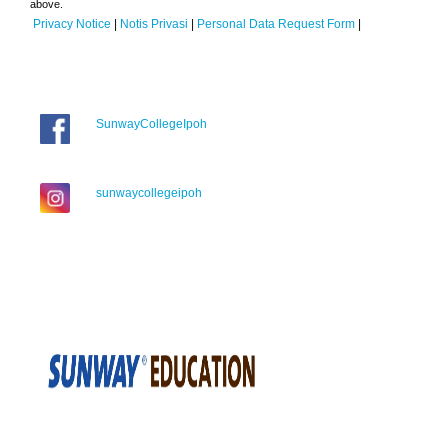
above.
Privacy Notice
|
Notis Privasi
|
Personal Data Request Form
|
SunwayCollegeIpoh
sunwaycollegeipoh