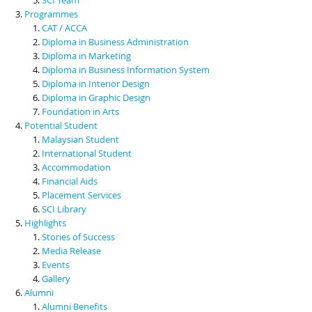
Programmes
CAT / ACCA
Diploma in Business Administration
Diploma in Marketing
Diploma in Business Information System
Diploma in Interior Design
Diploma in Graphic Design
Foundation in Arts
Potential Student
Malaysian Student
International Student
Accommodation
Financial Aids
Placement Services
SCI Library
Highlights
Stories of Success
Media Release
Events
Gallery
Alumni
Alumni Benefits