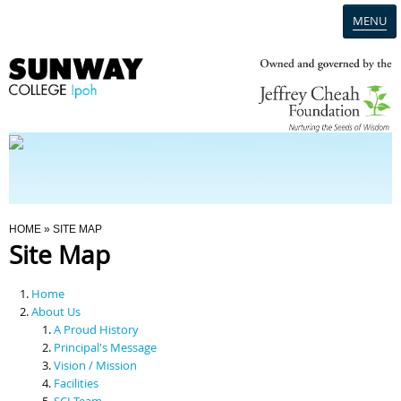
MENU
Home
Campus
Admission
You Are Here
HOME
» SITE MAP
Site Map
Programmes
Home
Scholarships & Financial Aid
About Us
A Proud History
Principal's Message
Contact Us
Vision / Mission
Facilities
SCI Team