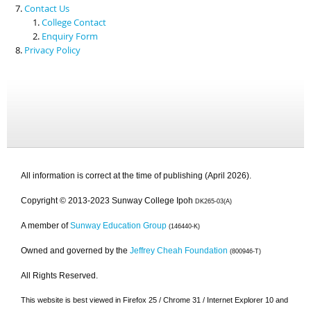
Contact Us
College Contact
Enquiry Form
Privacy Policy
All information is correct at the time of publishing (April 2026).
Copyright © 2013-2023 Sunway College Ipoh
DK265-03(A)
A member of
Sunway Education Group
(146440-K)
Owned and governed by the
Jeffrey Cheah Foundation
(800946-T)
All Rights Reserved.
This website is best viewed in Firefox 25 / Chrome 31 / Internet Explorer 10 and