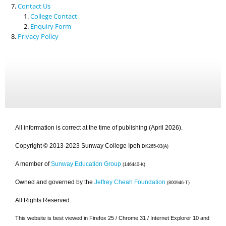
Contact Us
College Contact
Enquiry Form
Privacy Policy
All information is correct at the time of publishing (April 2026).
Copyright © 2013-2023 Sunway College Ipoh
DK265-03(A)
A member of
Sunway Education Group
(146440-K)
Owned and governed by the
Jeffrey Cheah Foundation
(800946-T)
All Rights Reserved.
This website is best viewed in Firefox 25 / Chrome 31 / Internet Explorer 10 and