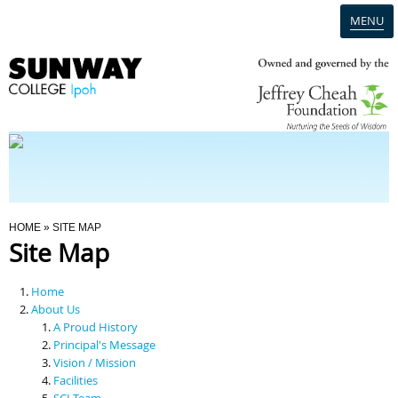
MENU
Home
Campus
Admission
You Are Here
HOME
» SITE MAP
Site Map
Programmes
Home
Scholarships & Financial Aid
About Us
A Proud History
Principal's Message
Contact Us
Vision / Mission
Facilities
SCI Team