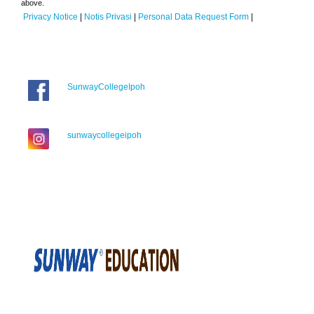
above.
Privacy Notice
|
Notis Privasi
|
Personal Data Request Form
|
SunwayCollegeIpoh
sunwaycollegeipoh