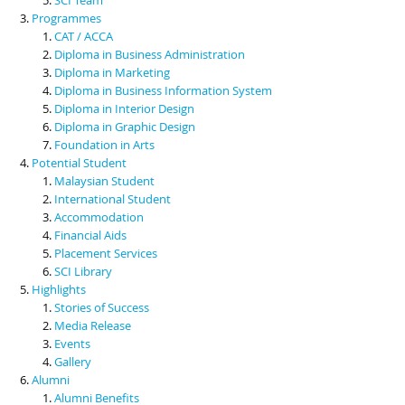
Programmes
CAT / ACCA
Diploma in Business Administration
Diploma in Marketing
Diploma in Business Information System
Diploma in Interior Design
Diploma in Graphic Design
Foundation in Arts
Potential Student
Malaysian Student
International Student
Accommodation
Financial Aids
Placement Services
SCI Library
Highlights
Stories of Success
Media Release
Events
Gallery
Alumni
Alumni Benefits