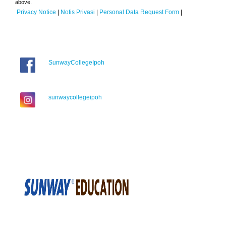
above.
Privacy Notice
|
Notis Privasi
|
Personal Data Request Form
|
SunwayCollegeIpoh
sunwaycollegeipoh