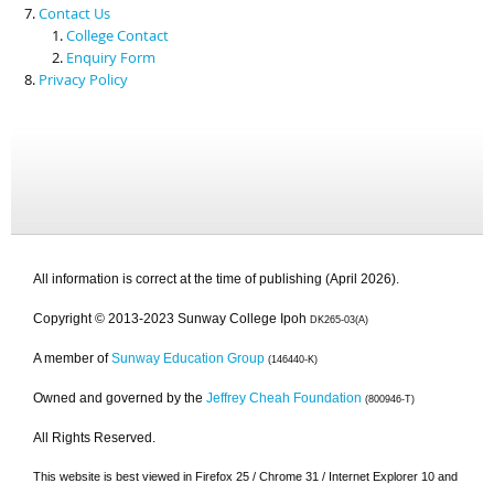
Contact Us
College Contact
Enquiry Form
Privacy Policy
All information is correct at the time of publishing (April 2026).
Copyright © 2013-2023 Sunway College Ipoh
DK265-03(A)
A member of
Sunway Education Group
(146440-K)
Owned and governed by the
Jeffrey Cheah Foundation
(800946-T)
All Rights Reserved.
This website is best viewed in Firefox 25 / Chrome 31 / Internet Explorer 10 and