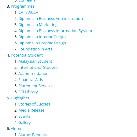
Programmes
CAT / ACCA
Diploma in Business Administration
Diploma in Marketing
Diploma in Business Information System
Diploma in Interior Design
Diploma in Graphic Design
Foundation in Arts
Potential Student
Malaysian Student
International Student
Accommodation
Financial Aids
Placement Services
SCI Library
Highlights
Stories of Success
Media Release
Events
Gallery
Alumni
Alumni Benefits