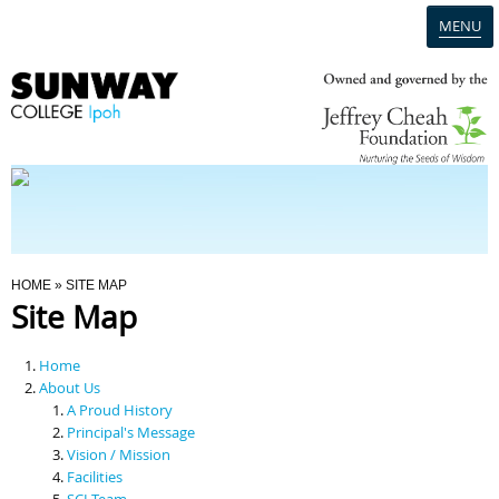
MENU
Home
Campus
Admission
You Are Here
HOME
» SITE MAP
Site Map
Programmes
Home
Scholarships & Financial Aid
About Us
A Proud History
Principal's Message
Contact Us
Vision / Mission
Facilities
SCI Team