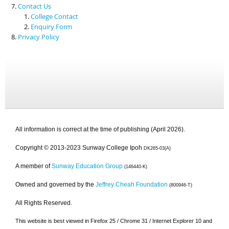
Contact Us
College Contact
Enquiry Form
Privacy Policy
All information is correct at the time of publishing (April 2026).
Copyright © 2013-2023 Sunway College Ipoh
DK265-03(A)
A member of
Sunway Education Group
(146440-K)
Owned and governed by the
Jeffrey Cheah Foundation
(800946-T)
All Rights Reserved.
This website is best viewed in Firefox 25 / Chrome 31 / Internet Explorer 10 and