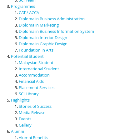
Programmes
CAT / ACCA
Diploma in Business Administration
Diploma in Marketing
Diploma in Business Information System
Diploma in Interior Design
Diploma in Graphic Design
Foundation in Arts
Potential Student
Malaysian Student
International Student
Accommodation
Financial Aids
Placement Services
SCI Library
Highlights
Stories of Success
Media Release
Events
Gallery
Alumni
Alumni Benefits