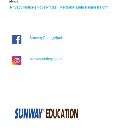
above.
Privacy Notice
|
Notis Privasi
|
Personal Data Request Form
|
SunwayCollegeIpoh
sunwaycollegeipoh