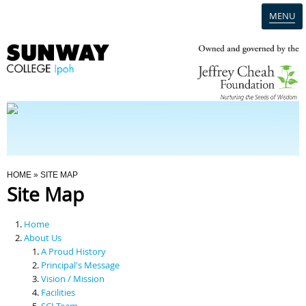
MENU
Home
Campus
Admission
You Are Here
HOME
» SITE MAP
Site Map
Programmes
Home
Scholarships & Financial Aid
About Us
A Proud History
Principal's Message
Contact Us
Vision / Mission
Facilities
SCI Team