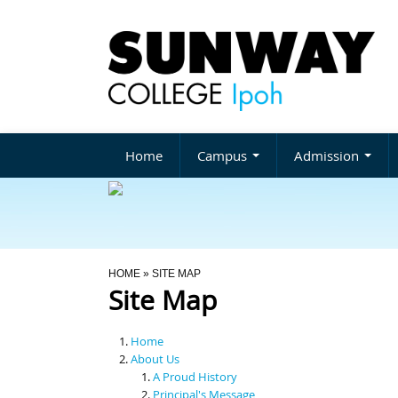
Home
Campus
Admission
You Are Here
HOME
» SITE MAP
Site Map
Home
About Us
A Proud History
Principal's Message