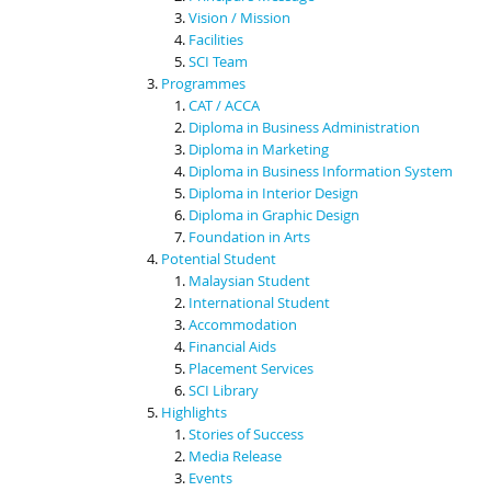
Vision / Mission
Facilities
SCI Team
Programmes
CAT / ACCA
Diploma in Business Administration
Diploma in Marketing
Diploma in Business Information System
Diploma in Interior Design
Diploma in Graphic Design
Foundation in Arts
Potential Student
Malaysian Student
International Student
Accommodation
Financial Aids
Placement Services
SCI Library
Highlights
Stories of Success
Media Release
Events