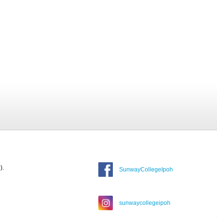
).
SunwayCollegeIpoh
sunwaycollegeipoh