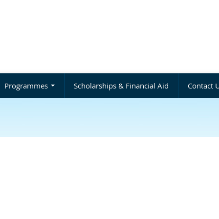
Programmes
Scholarships & Financial Aid
Contact 