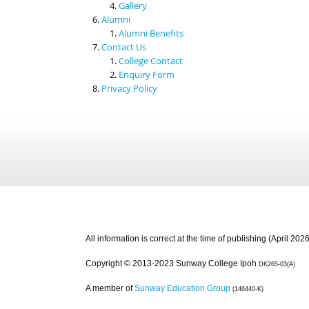
Gallery
Alumni
Alumni Benefits
Contact Us
College Contact
Enquiry Form
Privacy Policy
All information is correct at the time of publishing (April 2026
Copyright © 2013-2023 Sunway College Ipoh
DK265-03(A)
A member of
Sunway Education Group
(146440-K)