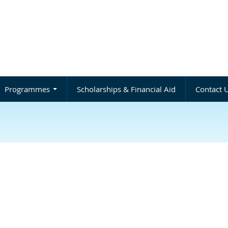
Programmes
Scholarships & Financial Aid
Contact 