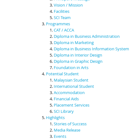
Vision / Mission
Facilities
SCI Team
Programmes
CAT / ACCA
Diploma in Business Administration
Diploma in Marketing
Diploma in Business Information System
Diploma in Interior Design
Diploma in Graphic Design
Foundation in Arts
Potential Student
Malaysian Student
International Student
Accommodation
Financial Aids
Placement Services
SCI Library
Highlights
Stories of Success
Media Release
Events