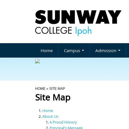
Home
Campus
Admission
You Are Here
HOME
» SITE MAP
Site Map
Home
About Us
A Proud History
Principal's Message