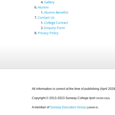
Gallery
Alumni
Alumni Benefits
Contact Us
College Contact
Enquiry Form
Privacy Policy
All information is correct at the time of publishing (April 2026
Copyright © 2013-2023 Sunway College Ipoh
DK265-03(A)
A member of
Sunway Education Group
(146440-K)