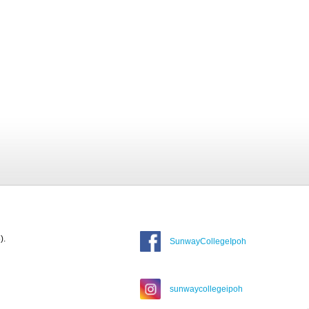
).
SunwayCollegeIpoh
sunwaycollegeipoh