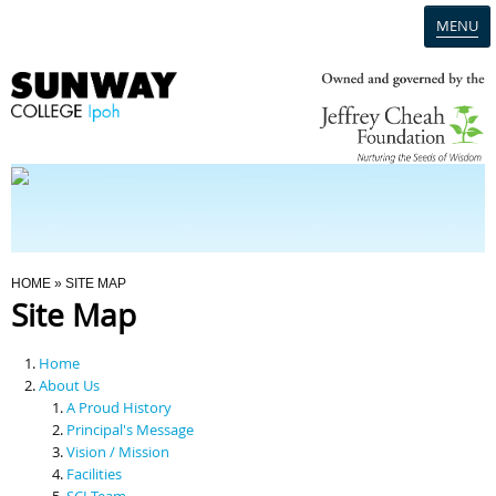
MENU
Home
Campus
Admission
You Are Here
HOME
» SITE MAP
Site Map
Programmes
Home
Scholarships & Financial Aid
About Us
A Proud History
Principal's Message
Contact Us
Vision / Mission
Facilities
SCI Team