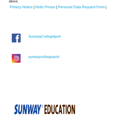
above.
Privacy Notice
|
Notis Privasi
|
Personal Data Request Form
|
SunwayCollegeIpoh
sunwaycollegeipoh