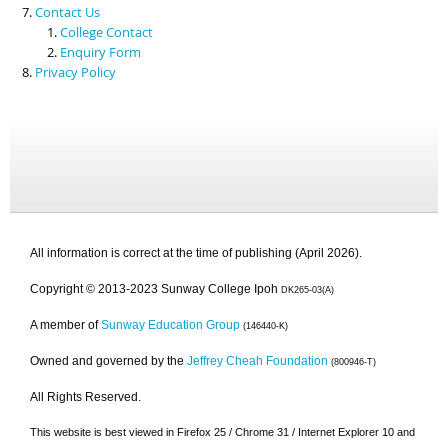
Contact Us
College Contact
Enquiry Form
Privacy Policy
All information is correct at the time of publishing (April 2026).
Copyright © 2013-2023 Sunway College Ipoh
DK265-03(A)
A member of
Sunway Education Group
(146440-K)
Owned and governed by the
Jeffrey Cheah Foundation
(800946-T)
All Rights Reserved.
This website is best viewed in Firefox 25 / Chrome 31 / Internet Explorer 10 and