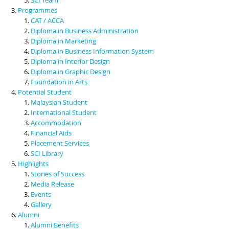
Programmes
CAT / ACCA
Diploma in Business Administration
Diploma in Marketing
Diploma in Business Information System
Diploma in Interior Design
Diploma in Graphic Design
Foundation in Arts
Potential Student
Malaysian Student
International Student
Accommodation
Financial Aids
Placement Services
SCI Library
Highlights
Stories of Success
Media Release
Events
Gallery
Alumni
Alumni Benefits