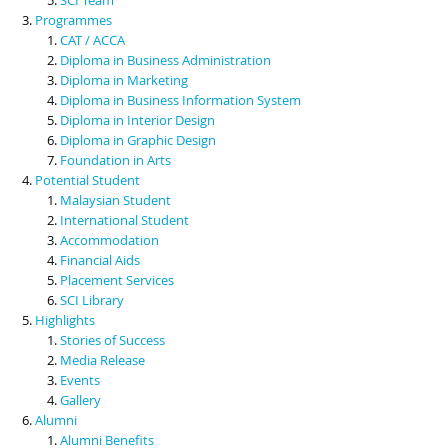
Programmes
CAT / ACCA
Diploma in Business Administration
Diploma in Marketing
Diploma in Business Information System
Diploma in Interior Design
Diploma in Graphic Design
Foundation in Arts
Potential Student
Malaysian Student
International Student
Accommodation
Financial Aids
Placement Services
SCI Library
Highlights
Stories of Success
Media Release
Events
Gallery
Alumni
Alumni Benefits