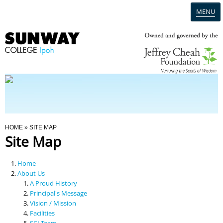
MENU
Home
Campus
Admission
You Are Here
HOME
» SITE MAP
Site Map
Programmes
Home
Scholarships & Financial Aid
About Us
A Proud History
Principal's Message
Contact Us
Vision / Mission
Facilities
SCI Team