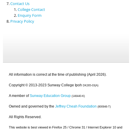
Contact Us
College Contact
Enquiry Form
Privacy Policy
All information is correct at the time of publishing (April 2026).
Copyright © 2013-2023 Sunway College Ipoh
DK265-03(A)
A member of
Sunway Education Group
(146440-K)
Owned and governed by the
Jeffrey Cheah Foundation
(800946-T)
All Rights Reserved.
This website is best viewed in Firefox 25 / Chrome 31 / Internet Explorer 10 and