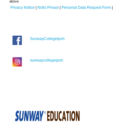
above.
Privacy Notice
|
Notis Privasi
|
Personal Data Request Form
|
SunwayCollegeIpoh
sunwaycollegeipoh