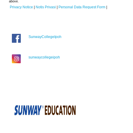
above.
Privacy Notice
|
Notis Privasi
|
Personal Data Request Form
|
SunwayCollegeIpoh
sunwaycollegeipoh