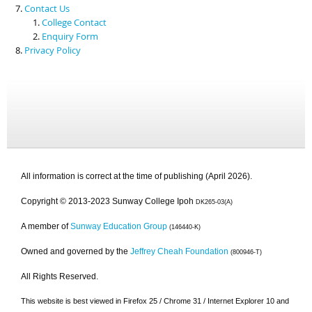
Contact Us
College Contact
Enquiry Form
Privacy Policy
All information is correct at the time of publishing (April 2026).
Copyright © 2013-2023 Sunway College Ipoh
DK265-03(A)
A member of
Sunway Education Group
(146440-K)
Owned and governed by the
Jeffrey Cheah Foundation
(800946-T)
All Rights Reserved.
This website is best viewed in Firefox 25 / Chrome 31 / Internet Explorer 10 and