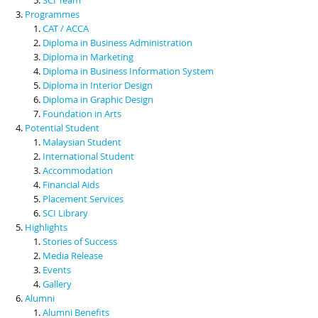
Programmes
CAT / ACCA
Diploma in Business Administration
Diploma in Marketing
Diploma in Business Information System
Diploma in Interior Design
Diploma in Graphic Design
Foundation in Arts
Potential Student
Malaysian Student
International Student
Accommodation
Financial Aids
Placement Services
SCI Library
Highlights
Stories of Success
Media Release
Events
Gallery
Alumni
Alumni Benefits