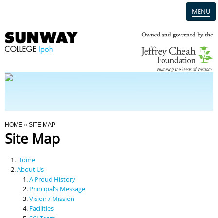
MENU
Home
Campus
Admission
You Are Here
HOME
» SITE MAP
Site Map
Programmes
Home
Scholarships & Financial Aid
About Us
A Proud History
Principal's Message
Contact Us
Vision / Mission
Facilities
SCI Team