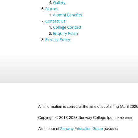
Gallery
Alumni
Alumni Benefits
Contact Us
College Contact
Enquiry Form
Privacy Policy
All information is correct at the time of publishing (April 2026
Copyright © 2013-2023 Sunway College Ipoh
DK265-03(A)
A member of
Sunway Education Group
(146440-K)