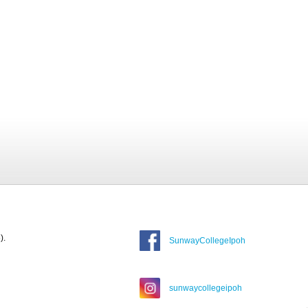
).
SunwayCollegeIpoh
sunwaycollegeipoh