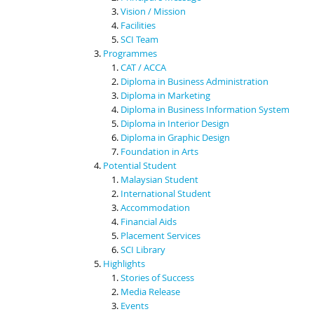
Vision / Mission
Facilities
SCI Team
Programmes
CAT / ACCA
Diploma in Business Administration
Diploma in Marketing
Diploma in Business Information System
Diploma in Interior Design
Diploma in Graphic Design
Foundation in Arts
Potential Student
Malaysian Student
International Student
Accommodation
Financial Aids
Placement Services
SCI Library
Highlights
Stories of Success
Media Release
Events