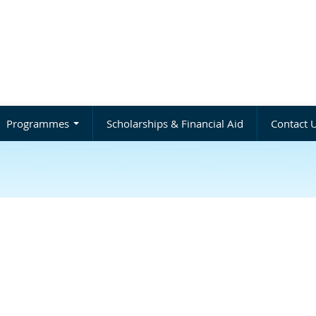
Programmes
Scholarships & Financial Aid
Contact 