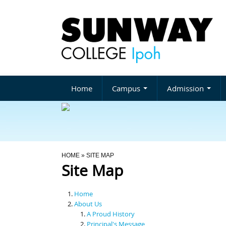
Home
Campus
Admission
You Are Here
HOME
» SITE MAP
Site Map
Home
About Us
A Proud History
Principal's Message