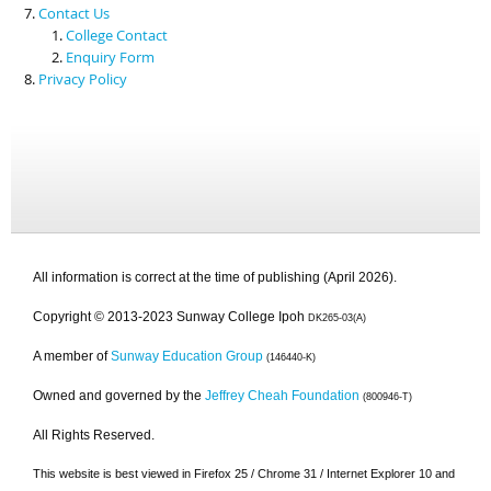
Contact Us
College Contact
Enquiry Form
Privacy Policy
All information is correct at the time of publishing (April 2026).
Copyright © 2013-2023 Sunway College Ipoh
DK265-03(A)
A member of
Sunway Education Group
(146440-K)
Owned and governed by the
Jeffrey Cheah Foundation
(800946-T)
All Rights Reserved.
This website is best viewed in Firefox 25 / Chrome 31 / Internet Explorer 10 and