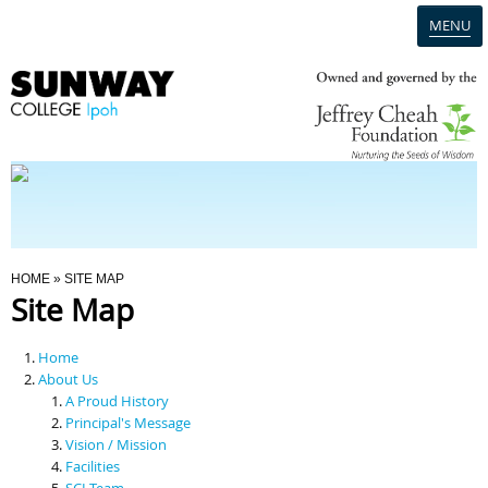
MENU
Home
Campus
Admission
You Are Here
HOME
» SITE MAP
Site Map
Programmes
Home
Scholarships & Financial Aid
About Us
A Proud History
Principal's Message
Contact Us
Vision / Mission
Facilities
SCI Team