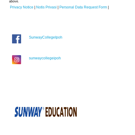
above.
Privacy Notice
|
Notis Privasi
|
Personal Data Request Form
|
SunwayCollegeIpoh
sunwaycollegeipoh