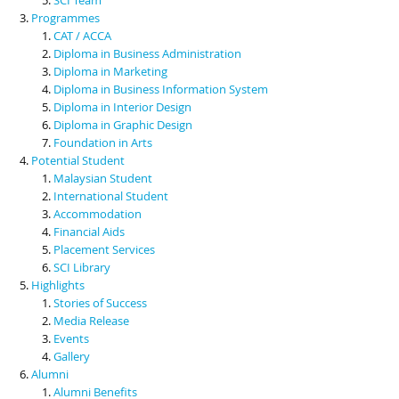
Programmes
CAT / ACCA
Diploma in Business Administration
Diploma in Marketing
Diploma in Business Information System
Diploma in Interior Design
Diploma in Graphic Design
Foundation in Arts
Potential Student
Malaysian Student
International Student
Accommodation
Financial Aids
Placement Services
SCI Library
Highlights
Stories of Success
Media Release
Events
Gallery
Alumni
Alumni Benefits