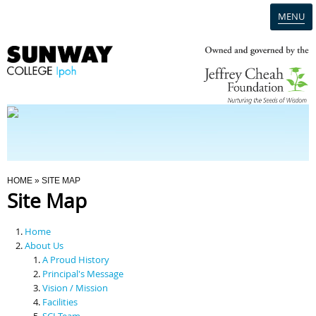
MENU
Home
Campus
Admission
You Are Here
HOME
» SITE MAP
Site Map
Programmes
Home
Scholarships & Financial Aid
About Us
A Proud History
Principal's Message
Contact Us
Vision / Mission
Facilities
SCI Team