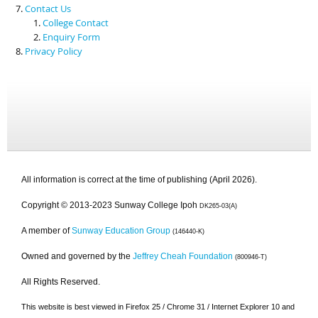
Contact Us
College Contact
Enquiry Form
Privacy Policy
All information is correct at the time of publishing (April 2026).
Copyright © 2013-2023 Sunway College Ipoh
DK265-03(A)
A member of
Sunway Education Group
(146440-K)
Owned and governed by the
Jeffrey Cheah Foundation
(800946-T)
All Rights Reserved.
This website is best viewed in Firefox 25 / Chrome 31 / Internet Explorer 10 and