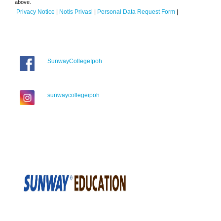
above.
Privacy Notice
|
Notis Privasi
|
Personal Data Request Form
|
SunwayCollegeIpoh
sunwaycollegeipoh