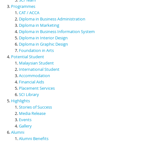
Programmes
CAT / ACCA
Diploma in Business Administration
Diploma in Marketing
Diploma in Business Information System
Diploma in Interior Design
Diploma in Graphic Design
Foundation in Arts
Potential Student
Malaysian Student
International Student
Accommodation
Financial Aids
Placement Services
SCI Library
Highlights
Stories of Success
Media Release
Events
Gallery
Alumni
Alumni Benefits