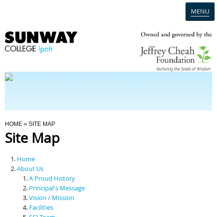
MENU
Home
Campus
Admission
You Are Here
HOME
» SITE MAP
Site Map
Programmes
Home
Scholarships & Financial Aid
About Us
A Proud History
Principal's Message
Contact Us
Vision / Mission
Facilities
SCI Team