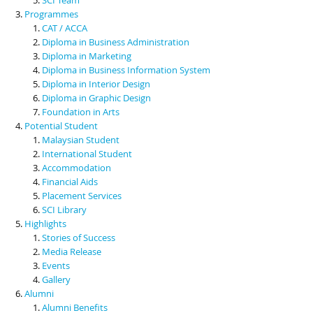
Programmes
CAT / ACCA
Diploma in Business Administration
Diploma in Marketing
Diploma in Business Information System
Diploma in Interior Design
Diploma in Graphic Design
Foundation in Arts
Potential Student
Malaysian Student
International Student
Accommodation
Financial Aids
Placement Services
SCI Library
Highlights
Stories of Success
Media Release
Events
Gallery
Alumni
Alumni Benefits