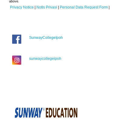
above.
Privacy Notice
|
Notis Privasi
|
Personal Data Request Form
|
SunwayCollegeIpoh
sunwaycollegeipoh