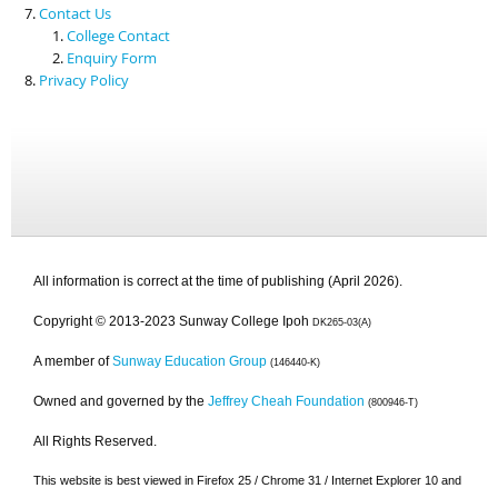
Contact Us
College Contact
Enquiry Form
Privacy Policy
All information is correct at the time of publishing (April 2026).
Copyright © 2013-2023 Sunway College Ipoh
DK265-03(A)
A member of
Sunway Education Group
(146440-K)
Owned and governed by the
Jeffrey Cheah Foundation
(800946-T)
All Rights Reserved.
This website is best viewed in Firefox 25 / Chrome 31 / Internet Explorer 10 and