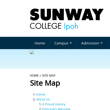
Home
Campus
Admission
You Are Here
HOME
» SITE MAP
Site Map
Home
About Us
A Proud History
Principal's Message