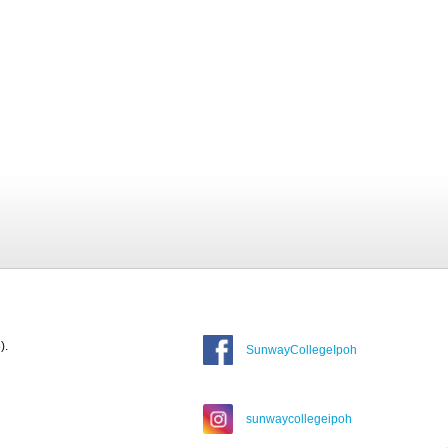
).
SunwayCollegeIpoh
sunwaycollegeipoh