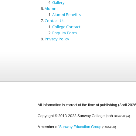
Gallery
Alumni
Alumni Benefits
Contact Us
College Contact
Enquiry Form
Privacy Policy
All information is correct at the time of publishing (April 2026
Copyright © 2013-2023 Sunway College Ipoh
DK265-03(A)
A member of
Sunway Education Group
(146440-K)