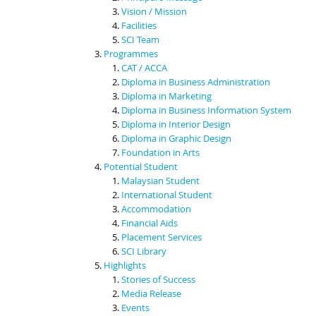
Vision / Mission
Facilities
SCI Team
Programmes
CAT / ACCA
Diploma in Business Administration
Diploma in Marketing
Diploma in Business Information System
Diploma in Interior Design
Diploma in Graphic Design
Foundation in Arts
Potential Student
Malaysian Student
International Student
Accommodation
Financial Aids
Placement Services
SCI Library
Highlights
Stories of Success
Media Release
Events