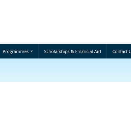
Programmes
Scholarships & Financial Aid
Contact 