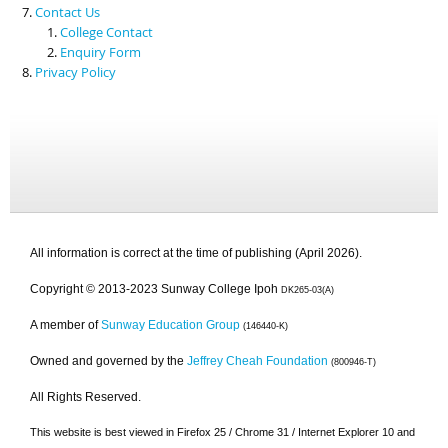
Contact Us
College Contact
Enquiry Form
Privacy Policy
All information is correct at the time of publishing (April 2026).
Copyright © 2013-2023 Sunway College Ipoh
DK265-03(A)
A member of
Sunway Education Group
(146440-K)
Owned and governed by the
Jeffrey Cheah Foundation
(800946-T)
All Rights Reserved.
This website is best viewed in Firefox 25 / Chrome 31 / Internet Explorer 10 and