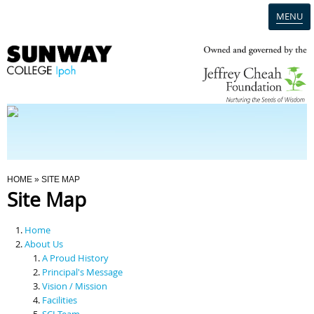
MENU
Home
Campus
Admission
You Are Here
HOME
» SITE MAP
Site Map
Programmes
Home
Scholarships & Financial Aid
About Us
A Proud History
Principal's Message
Contact Us
Vision / Mission
Facilities
SCI Team