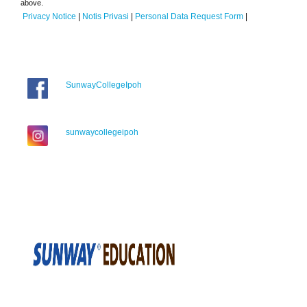
above.
Privacy Notice
|
Notis Privasi
|
Personal Data Request Form
|
SunwayCollegeIpoh
sunwaycollegeipoh