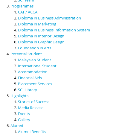
Programmes
CAT / ACCA
Diploma in Business Administration
Diploma in Marketing
Diploma in Business Information System
Diploma in Interior Design
Diploma in Graphic Design
Foundation in Arts
Potential Student
Malaysian Student
International Student
Accommodation
Financial Aids
Placement Services
SCI Library
Highlights
Stories of Success
Media Release
Events
Gallery
Alumni
Alumni Benefits