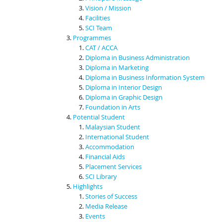
Vision / Mission
Facilities
SCI Team
Programmes
CAT / ACCA
Diploma in Business Administration
Diploma in Marketing
Diploma in Business Information System
Diploma in Interior Design
Diploma in Graphic Design
Foundation in Arts
Potential Student
Malaysian Student
International Student
Accommodation
Financial Aids
Placement Services
SCI Library
Highlights
Stories of Success
Media Release
Events