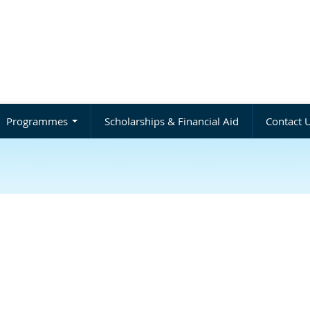
Programmes
Scholarships & Financial Aid
Contact 