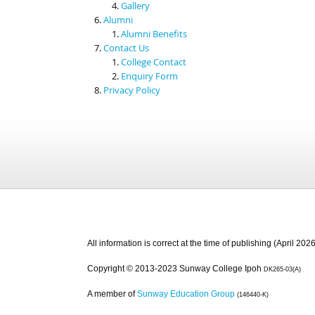
Gallery
Alumni
Alumni Benefits
Contact Us
College Contact
Enquiry Form
Privacy Policy
All information is correct at the time of publishing (April 2026
Copyright © 2013-2023 Sunway College Ipoh
DK265-03(A)
A member of
Sunway Education Group
(146440-K)