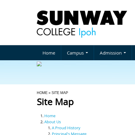
Home
Campus
Admission
You Are Here
HOME
» SITE MAP
Site Map
Home
About Us
A Proud History
Principal's Message