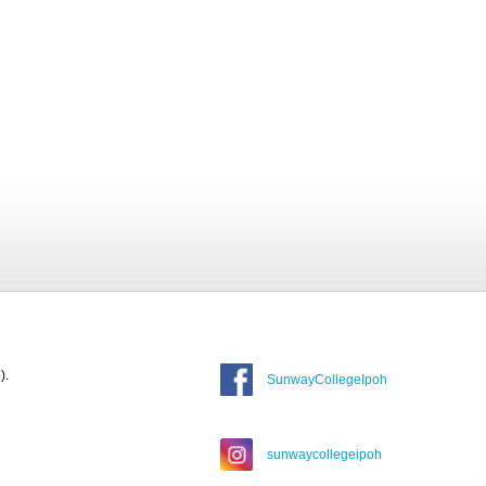
).
SunwayCollegeIpoh
sunwaycollegeipoh