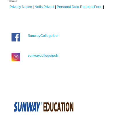
above.
Privacy Notice
|
Notis Privasi
|
Personal Data Request Form
|
SunwayCollegeIpoh
sunwaycollegeipoh