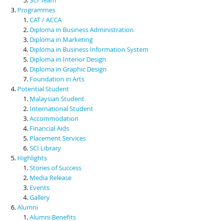
Programmes
CAT / ACCA
Diploma in Business Administration
Diploma in Marketing
Diploma in Business Information System
Diploma in Interior Design
Diploma in Graphic Design
Foundation in Arts
Potential Student
Malaysian Student
International Student
Accommodation
Financial Aids
Placement Services
SCI Library
Highlights
Stories of Success
Media Release
Events
Gallery
Alumni
Alumni Benefits