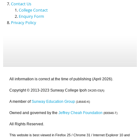
Contact Us
College Contact
Enquiry Form
Privacy Policy
All information is correct at the time of publishing (April 2026).
Copyright © 2013-2023 Sunway College Ipoh
DK265-03(A)
A member of
Sunway Education Group
(146440-K)
Owned and governed by the
Jeffrey Cheah Foundation
(800946-T)
All Rights Reserved.
This website is best viewed in Firefox 25 / Chrome 31 / Internet Explorer 10 and