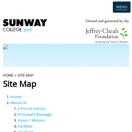
MENU
Home
Campus
Admission
You Are Here
HOME
» SITE MAP
Site Map
Programmes
Home
Scholarships & Financial Aid
About Us
A Proud History
Principal's Message
Contact Us
Vision / Mission
Facilities
SCI Team