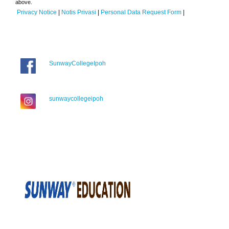
above.
Privacy Notice
|
Notis Privasi
|
Personal Data Request Form
|
SunwayCollegeIpoh
sunwaycollegeipoh