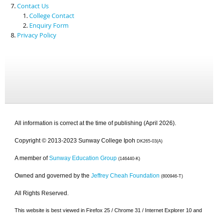
Contact Us
College Contact
Enquiry Form
Privacy Policy
All information is correct at the time of publishing (April 2026).
Copyright © 2013-2023 Sunway College Ipoh
DK265-03(A)
A member of
Sunway Education Group
(146440-K)
Owned and governed by the
Jeffrey Cheah Foundation
(800946-T)
All Rights Reserved.
This website is best viewed in Firefox 25 / Chrome 31 / Internet Explorer 10 and