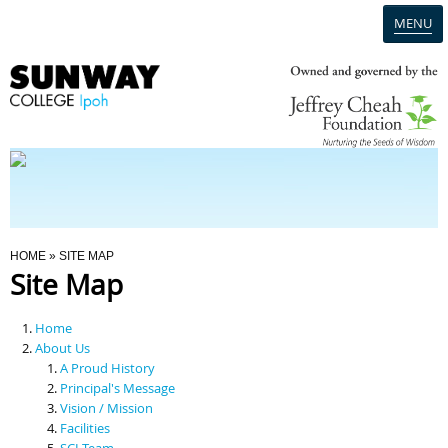
MENU
Home
Campus
Admission
You Are Here
HOME
» SITE MAP
Site Map
Programmes
Home
Scholarships & Financial Aid
About Us
A Proud History
Principal's Message
Contact Us
Vision / Mission
Facilities
SCI Team