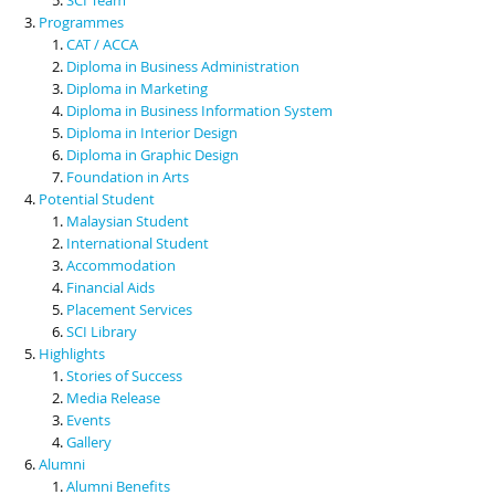
Programmes
CAT / ACCA
Diploma in Business Administration
Diploma in Marketing
Diploma in Business Information System
Diploma in Interior Design
Diploma in Graphic Design
Foundation in Arts
Potential Student
Malaysian Student
International Student
Accommodation
Financial Aids
Placement Services
SCI Library
Highlights
Stories of Success
Media Release
Events
Gallery
Alumni
Alumni Benefits