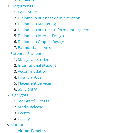
Programmes
CAT / ACCA
Diploma in Business Administration
Diploma in Marketing
Diploma in Business Information System
Diploma in Interior Design
Diploma in Graphic Design
Foundation in Arts
Potential Student
Malaysian Student
International Student
Accommodation
Financial Aids
Placement Services
SCI Library
Highlights
Stories of Success
Media Release
Events
Gallery
Alumni
Alumni Benefits