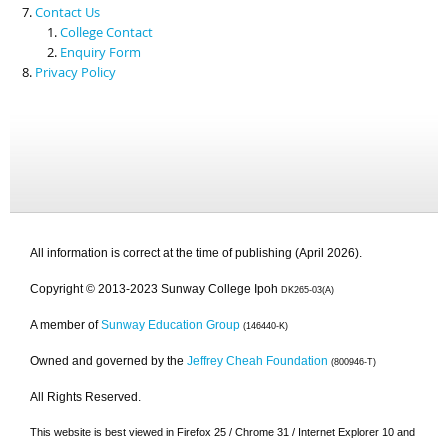
Contact Us
College Contact
Enquiry Form
Privacy Policy
All information is correct at the time of publishing (April 2026).
Copyright © 2013-2023 Sunway College Ipoh
DK265-03(A)
A member of
Sunway Education Group
(146440-K)
Owned and governed by the
Jeffrey Cheah Foundation
(800946-T)
All Rights Reserved.
This website is best viewed in Firefox 25 / Chrome 31 / Internet Explorer 10 and