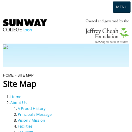
MENU
Home
Campus
Admission
You Are Here
HOME
» SITE MAP
Site Map
Programmes
Home
Scholarships & Financial Aid
About Us
A Proud History
Principal's Message
Contact Us
Vision / Mission
Facilities
SCI Team