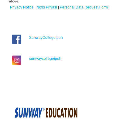
above.
Privacy Notice
|
Notis Privasi
|
Personal Data Request Form
|
SunwayCollegeIpoh
sunwaycollegeipoh