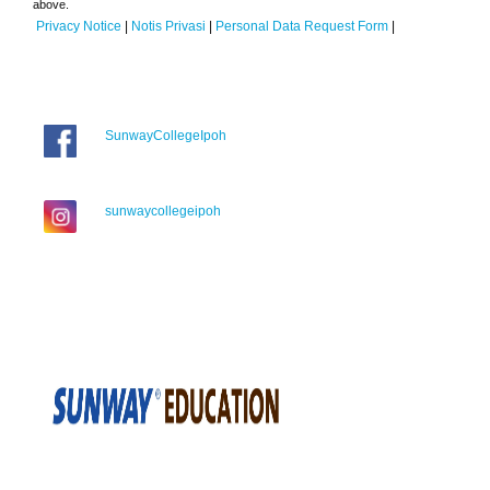
above.
Privacy Notice
|
Notis Privasi
|
Personal Data Request Form
|
SunwayCollegeIpoh
sunwaycollegeipoh