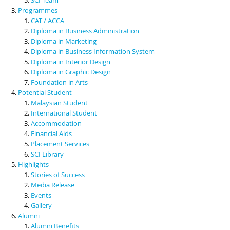
Programmes
CAT / ACCA
Diploma in Business Administration
Diploma in Marketing
Diploma in Business Information System
Diploma in Interior Design
Diploma in Graphic Design
Foundation in Arts
Potential Student
Malaysian Student
International Student
Accommodation
Financial Aids
Placement Services
SCI Library
Highlights
Stories of Success
Media Release
Events
Gallery
Alumni
Alumni Benefits