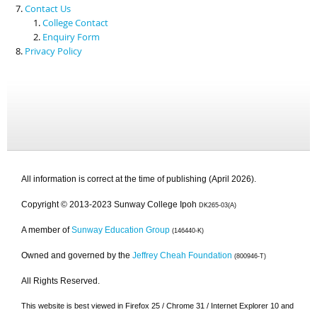
Contact Us
College Contact
Enquiry Form
Privacy Policy
All information is correct at the time of publishing (April 2026).
Copyright © 2013-2023 Sunway College Ipoh
DK265-03(A)
A member of
Sunway Education Group
(146440-K)
Owned and governed by the
Jeffrey Cheah Foundation
(800946-T)
All Rights Reserved.
This website is best viewed in Firefox 25 / Chrome 31 / Internet Explorer 10 and