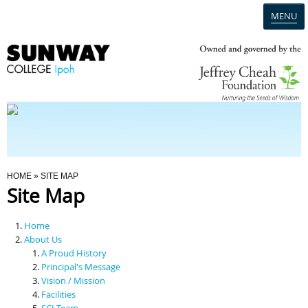
MENU
Home
Campus
Admission
You Are Here
HOME
» SITE MAP
Site Map
Programmes
Home
Scholarships & Financial Aid
About Us
A Proud History
Principal's Message
Contact Us
Vision / Mission
Facilities
SCI Team