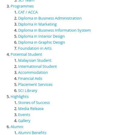
Programmes
CAT / ACCA
Diploma in Business Administration
Diploma in Marketing
Diploma in Business Information System
Diploma in Interior Design
Diploma in Graphic Design
Foundation in Arts
Potential Student
Malaysian Student
International Student
Accommodation
Financial Aids
Placement Services
SCI Library
Highlights
Stories of Success
Media Release
Events
Gallery
Alumni
Alumni Benefits