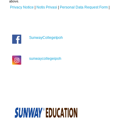
above.
Privacy Notice
|
Notis Privasi
|
Personal Data Request Form
|
SunwayCollegeIpoh
sunwaycollegeipoh