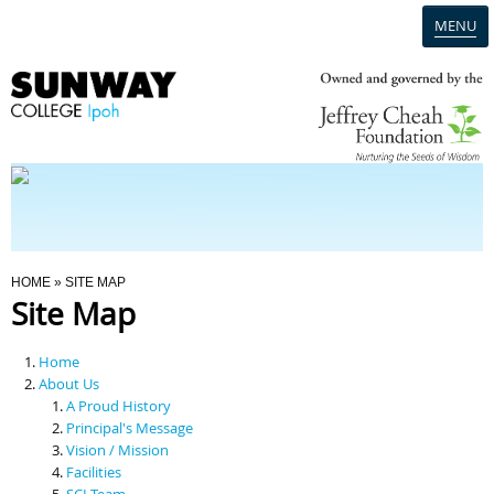
MENU
Home
Campus
Admission
You Are Here
HOME
» SITE MAP
Site Map
Programmes
Home
Scholarships & Financial Aid
About Us
A Proud History
Principal's Message
Contact Us
Vision / Mission
Facilities
SCI Team