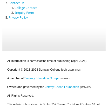
Contact Us
College Contact
Enquiry Form
Privacy Policy
All information is correct at the time of publishing (April 2026).
Copyright © 2013-2023 Sunway College Ipoh
DK265-03(A)
A member of
Sunway Education Group
(146440-K)
Owned and governed by the
Jeffrey Cheah Foundation
(800946-T)
All Rights Reserved.
This website is best viewed in Firefox 25 / Chrome 31 / Internet Explorer 10 and