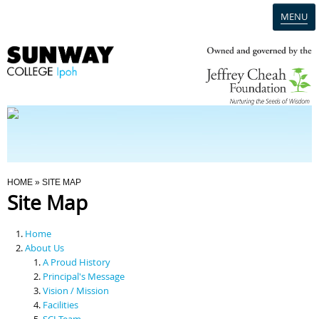
MENU
Home
Campus
Admission
You Are Here
HOME
» SITE MAP
Site Map
Programmes
Home
Scholarships & Financial Aid
About Us
A Proud History
Principal's Message
Contact Us
Vision / Mission
Facilities
SCI Team