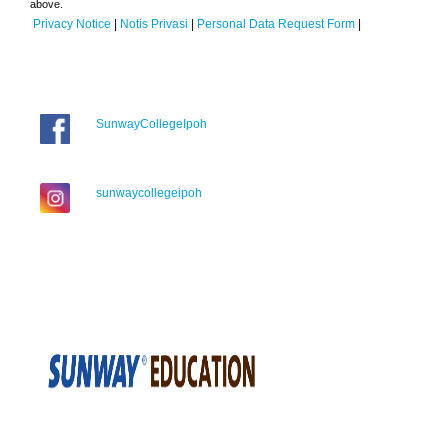
above.
Privacy Notice
|
Notis Privasi
|
Personal Data Request Form
|
SunwayCollegeIpoh
sunwaycollegeipoh