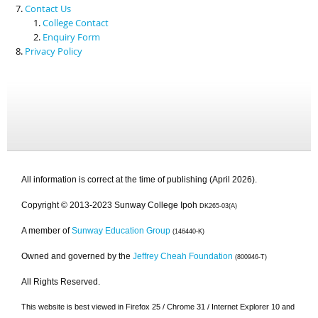
Contact Us
College Contact
Enquiry Form
Privacy Policy
All information is correct at the time of publishing (April 2026).
Copyright © 2013-2023 Sunway College Ipoh
DK265-03(A)
A member of
Sunway Education Group
(146440-K)
Owned and governed by the
Jeffrey Cheah Foundation
(800946-T)
All Rights Reserved.
This website is best viewed in Firefox 25 / Chrome 31 / Internet Explorer 10 and