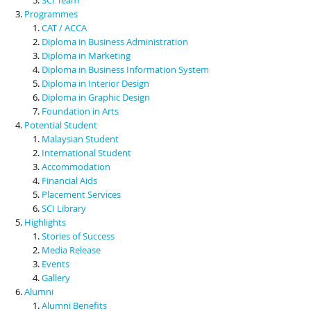
Programmes
CAT / ACCA
Diploma in Business Administration
Diploma in Marketing
Diploma in Business Information System
Diploma in Interior Design
Diploma in Graphic Design
Foundation in Arts
Potential Student
Malaysian Student
International Student
Accommodation
Financial Aids
Placement Services
SCI Library
Highlights
Stories of Success
Media Release
Events
Gallery
Alumni
Alumni Benefits