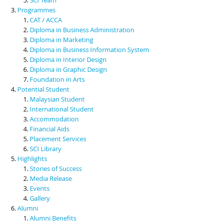
Programmes
CAT / ACCA
Diploma in Business Administration
Diploma in Marketing
Diploma in Business Information System
Diploma in Interior Design
Diploma in Graphic Design
Foundation in Arts
Potential Student
Malaysian Student
International Student
Accommodation
Financial Aids
Placement Services
SCI Library
Highlights
Stories of Success
Media Release
Events
Gallery
Alumni
Alumni Benefits