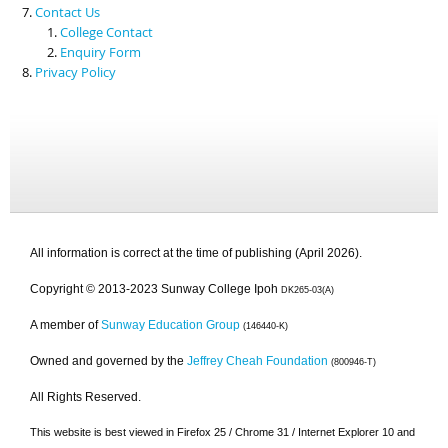
Contact Us
College Contact
Enquiry Form
Privacy Policy
All information is correct at the time of publishing (April 2026).
Copyright © 2013-2023 Sunway College Ipoh
DK265-03(A)
A member of
Sunway Education Group
(146440-K)
Owned and governed by the
Jeffrey Cheah Foundation
(800946-T)
All Rights Reserved.
This website is best viewed in Firefox 25 / Chrome 31 / Internet Explorer 10 and