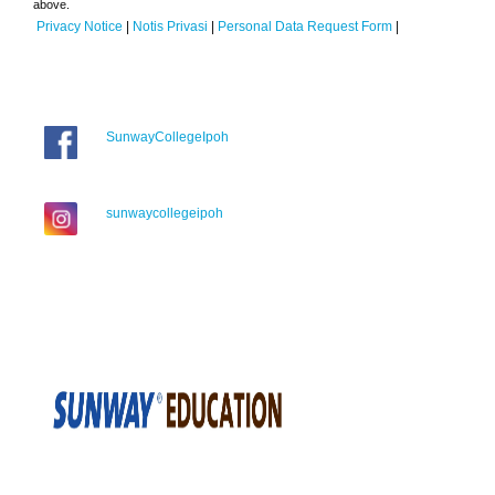
above.
Privacy Notice
|
Notis Privasi
|
Personal Data Request Form
|
SunwayCollegeIpoh
sunwaycollegeipoh