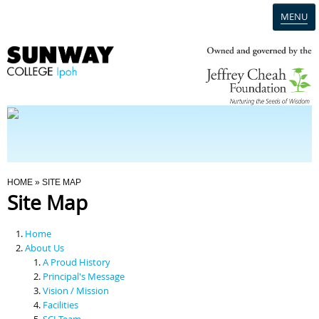
MENU
Home
Campus
Admission
You Are Here
HOME
» SITE MAP
Site Map
Programmes
Home
Scholarships & Financial Aid
About Us
A Proud History
Principal's Message
Contact Us
Vision / Mission
Facilities
SCI Team