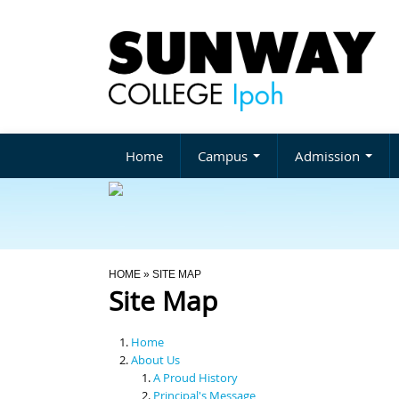
Home
Campus
Admission
You Are Here
HOME
» SITE MAP
Site Map
Home
About Us
A Proud History
Principal's Message