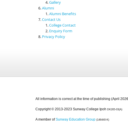
Gallery
Alumni
Alumni Benefits
Contact Us
College Contact
Enquiry Form
Privacy Policy
All information is correct at the time of publishing (April 2026
Copyright © 2013-2023 Sunway College Ipoh
DK265-03(A)
A member of
Sunway Education Group
(146440-K)