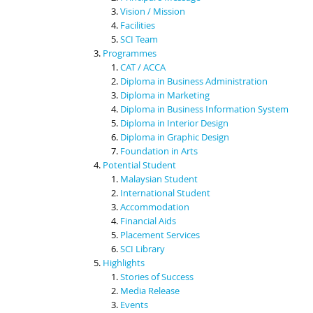
Vision / Mission
Facilities
SCI Team
Programmes
CAT / ACCA
Diploma in Business Administration
Diploma in Marketing
Diploma in Business Information System
Diploma in Interior Design
Diploma in Graphic Design
Foundation in Arts
Potential Student
Malaysian Student
International Student
Accommodation
Financial Aids
Placement Services
SCI Library
Highlights
Stories of Success
Media Release
Events