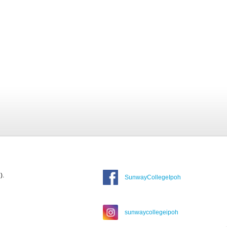
).
SunwayCollegeIpoh
sunwaycollegeipoh