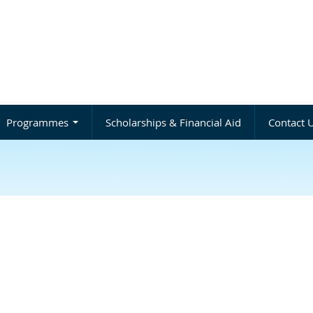
Programmes
Scholarships & Financial Aid
Contact 