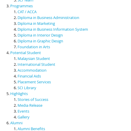
Programmes
CAT / ACCA
Diploma in Business Administration
Diploma in Marketing
Diploma in Business Information System
Diploma in Interior Design
Diploma in Graphic Design
Foundation in Arts
Potential Student
Malaysian Student
International Student
Accommodation
Financial Aids
Placement Services
SCI Library
Highlights
Stories of Success
Media Release
Events
Gallery
Alumni
Alumni Benefits