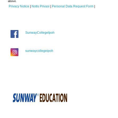
above.
Privacy Notice
|
Notis Privasi
|
Personal Data Request Form
|
SunwayCollegeIpoh
sunwaycollegeipoh