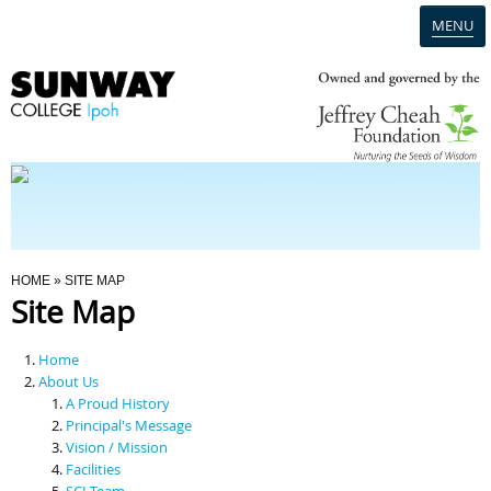
MENU
Home
Campus
Admission
You Are Here
HOME
» SITE MAP
Site Map
Programmes
Home
Scholarships & Financial Aid
About Us
A Proud History
Principal's Message
Contact Us
Vision / Mission
Facilities
SCI Team