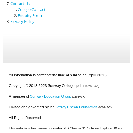
Contact Us
College Contact
Enquiry Form
Privacy Policy
All information is correct at the time of publishing (April 2026).
Copyright © 2013-2023 Sunway College Ipoh
DK265-03(A)
A member of
Sunway Education Group
(146440-K)
Owned and governed by the
Jeffrey Cheah Foundation
(800946-T)
All Rights Reserved.
This website is best viewed in Firefox 25 / Chrome 31 / Internet Explorer 10 and