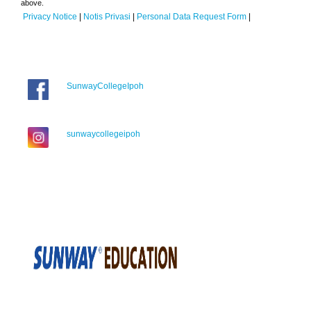
above.
Privacy Notice
|
Notis Privasi
|
Personal Data Request Form
|
SunwayCollegeIpoh
sunwaycollegeipoh