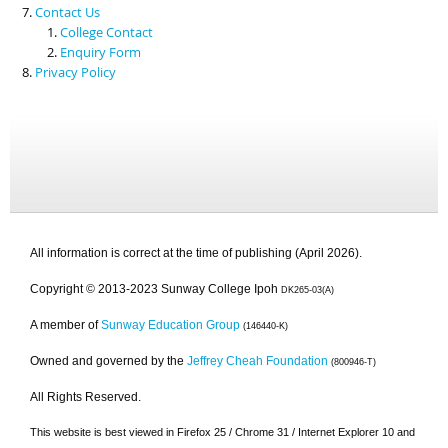
Contact Us
College Contact
Enquiry Form
Privacy Policy
All information is correct at the time of publishing (April 2026).
Copyright © 2013-2023 Sunway College Ipoh
DK265-03(A)
A member of
Sunway Education Group
(146440-K)
Owned and governed by the
Jeffrey Cheah Foundation
(800946-T)
All Rights Reserved.
This website is best viewed in Firefox 25 / Chrome 31 / Internet Explorer 10 and