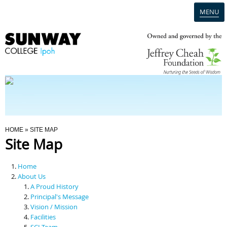
MENU
Home
Campus
Admission
You Are Here
HOME
» SITE MAP
Site Map
Programmes
Home
Scholarships & Financial Aid
About Us
A Proud History
Principal's Message
Contact Us
Vision / Mission
Facilities
SCI Team