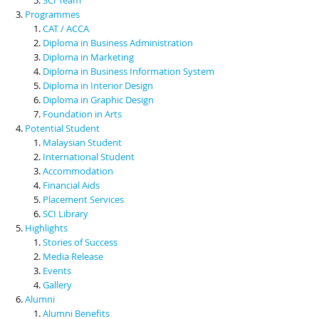
Programmes
CAT / ACCA
Diploma in Business Administration
Diploma in Marketing
Diploma in Business Information System
Diploma in Interior Design
Diploma in Graphic Design
Foundation in Arts
Potential Student
Malaysian Student
International Student
Accommodation
Financial Aids
Placement Services
SCI Library
Highlights
Stories of Success
Media Release
Events
Gallery
Alumni
Alumni Benefits