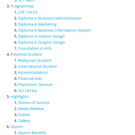
Programmes
CAT / ACCA
Diploma in Business Administration
Diploma in Marketing
Diploma in Business Information System
Diploma in Interior Design
Diploma in Graphic Design
Foundation in Arts
Potential Student
Malaysian Student
International Student
Accommodation
Financial Aids
Placement Services
SCI Library
Highlights
Stories of Success
Media Release
Events
Gallery
Alumni
Alumni Benefits