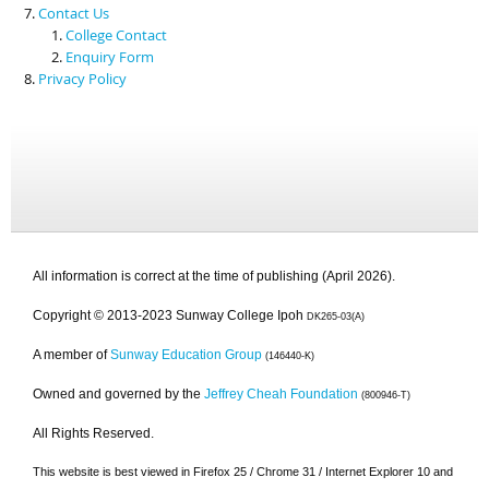
Contact Us
College Contact
Enquiry Form
Privacy Policy
All information is correct at the time of publishing (April 2026).
Copyright © 2013-2023 Sunway College Ipoh
DK265-03(A)
A member of
Sunway Education Group
(146440-K)
Owned and governed by the
Jeffrey Cheah Foundation
(800946-T)
All Rights Reserved.
This website is best viewed in Firefox 25 / Chrome 31 / Internet Explorer 10 and