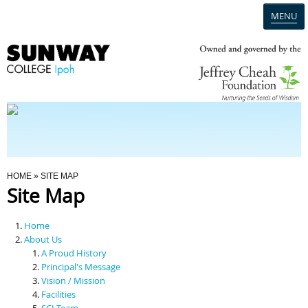
MENU
Home
Campus
Admission
You Are Here
HOME
» SITE MAP
Site Map
Programmes
Home
Scholarships & Financial Aid
About Us
A Proud History
Principal's Message
Contact Us
Vision / Mission
Facilities
SCI Team