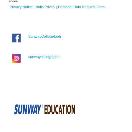
above.
Privacy Notice
|
Notis Privasi
|
Personal Data Request Form
|
SunwayCollegeIpoh
sunwaycollegeipoh