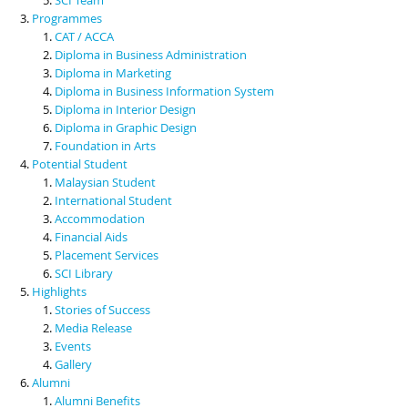
Programmes
CAT / ACCA
Diploma in Business Administration
Diploma in Marketing
Diploma in Business Information System
Diploma in Interior Design
Diploma in Graphic Design
Foundation in Arts
Potential Student
Malaysian Student
International Student
Accommodation
Financial Aids
Placement Services
SCI Library
Highlights
Stories of Success
Media Release
Events
Gallery
Alumni
Alumni Benefits