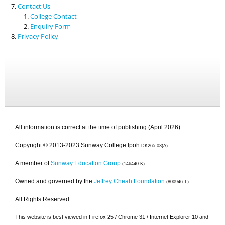
Contact Us
College Contact
Enquiry Form
Privacy Policy
All information is correct at the time of publishing (April 2026).
Copyright © 2013-2023 Sunway College Ipoh
DK265-03(A)
A member of
Sunway Education Group
(146440-K)
Owned and governed by the
Jeffrey Cheah Foundation
(800946-T)
All Rights Reserved.
This website is best viewed in Firefox 25 / Chrome 31 / Internet Explorer 10 and