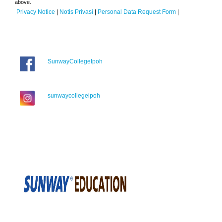
above.
Privacy Notice
|
Notis Privasi
|
Personal Data Request Form
|
SunwayCollegeIpoh
sunwaycollegeipoh