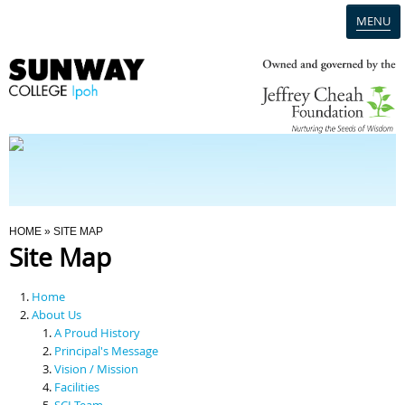
MENU
Home
Campus
Admission
You Are Here
HOME
» SITE MAP
Site Map
Programmes
Home
Scholarships & Financial Aid
About Us
A Proud History
Principal's Message
Contact Us
Vision / Mission
Facilities
SCI Team