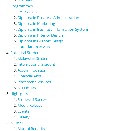
Programmes
CAT / ACCA
Diploma in Business Administration
Diploma in Marketing
Diploma in Business Information System
Diploma in Interior Design
Diploma in Graphic Design
Foundation in Arts
Potential Student
Malaysian Student
International Student
Accommodation
Financial Aids
Placement Services
SCI Library
Highlights
Stories of Success
Media Release
Events
Gallery
Alumni
Alumni Benefits