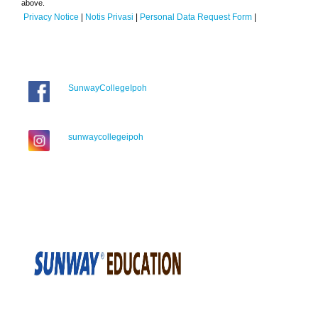
above.
Privacy Notice
|
Notis Privasi
|
Personal Data Request Form
|
SunwayCollegeIpoh
sunwaycollegeipoh