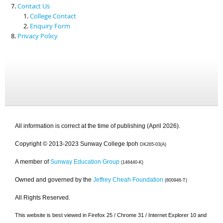
Contact Us
College Contact
Enquiry Form
Privacy Policy
All information is correct at the time of publishing (April 2026).
Copyright © 2013-2023 Sunway College Ipoh
DK265-03(A)
A member of
Sunway Education Group
(146440-K)
Owned and governed by the
Jeffrey Cheah Foundation
(800946-T)
All Rights Reserved.
This website is best viewed in Firefox 25 / Chrome 31 / Internet Explorer 10 and