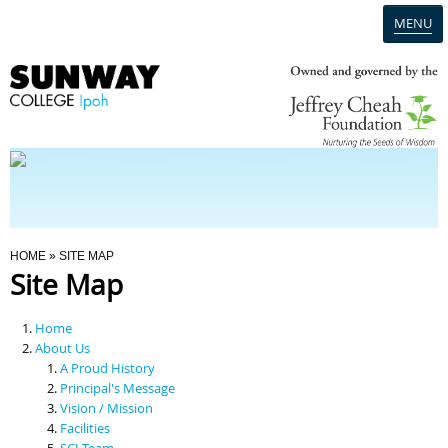
MENU
Home
Campus
Admission
You Are Here
HOME
» SITE MAP
Site Map
Programmes
Home
Scholarships & Financial Aid
About Us
A Proud History
Principal's Message
Contact Us
Vision / Mission
Facilities
SCI Team