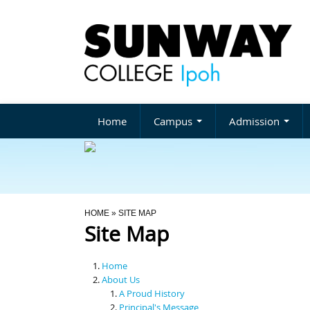
Home
Campus
Admission
You Are Here
HOME
» SITE MAP
Site Map
Home
About Us
A Proud History
Principal's Message