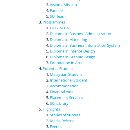
Vision / Mission
Facilities
SCI Team
Programmes
CAT / ACCA
Diploma in Business Administration
Diploma in Marketing
Diploma in Business Information System
Diploma in Interior Design
Diploma in Graphic Design
Foundation in Arts
Potential Student
Malaysian Student
International Student
Accommodation
Financial Aids
Placement Services
SCI Library
Highlights
Stories of Success
Media Release
Events