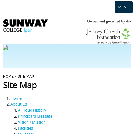
MENU
Home
Campus
Admission
You Are Here
HOME
» SITE MAP
Site Map
Programmes
Home
Scholarships & Financial Aid
About Us
A Proud History
Principal's Message
Contact Us
Vision / Mission
Facilities
SCI Team