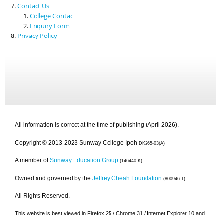
Contact Us
College Contact
Enquiry Form
Privacy Policy
All information is correct at the time of publishing (April 2026).
Copyright © 2013-2023 Sunway College Ipoh
DK265-03(A)
A member of
Sunway Education Group
(146440-K)
Owned and governed by the
Jeffrey Cheah Foundation
(800946-T)
All Rights Reserved.
This website is best viewed in Firefox 25 / Chrome 31 / Internet Explorer 10 and