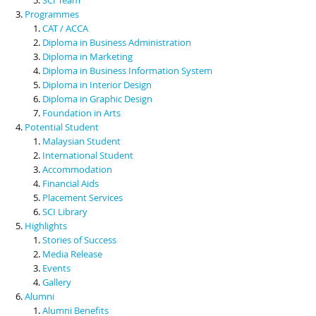
Programmes
CAT / ACCA
Diploma in Business Administration
Diploma in Marketing
Diploma in Business Information System
Diploma in Interior Design
Diploma in Graphic Design
Foundation in Arts
Potential Student
Malaysian Student
International Student
Accommodation
Financial Aids
Placement Services
SCI Library
Highlights
Stories of Success
Media Release
Events
Gallery
Alumni
Alumni Benefits