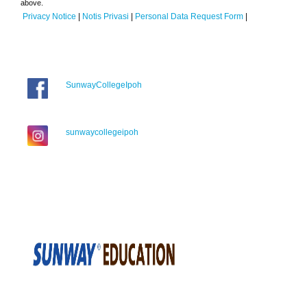
above.
Privacy Notice
|
Notis Privasi
|
Personal Data Request Form
|
SunwayCollegeIpoh
sunwaycollegeipoh