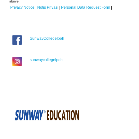
above.
Privacy Notice
|
Notis Privasi
|
Personal Data Request Form
|
SunwayCollegeIpoh
sunwaycollegeipoh