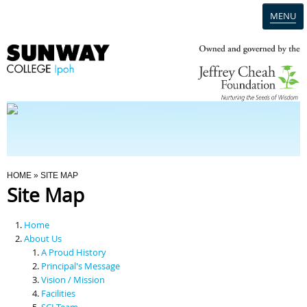
MENU
Home
Campus
Admission
You Are Here
HOME
» SITE MAP
Site Map
Programmes
Home
Scholarships & Financial Aid
About Us
A Proud History
Principal's Message
Contact Us
Vision / Mission
Facilities
SCI Team