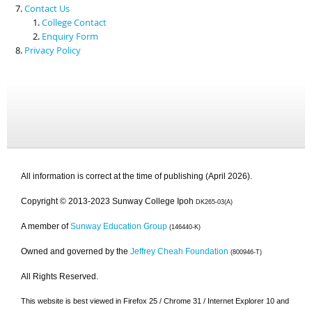
Contact Us
College Contact
Enquiry Form
Privacy Policy
All information is correct at the time of publishing (April 2026).
Copyright © 2013-2023 Sunway College Ipoh
DK265-03(A)
A member of
Sunway Education Group
(146440-K)
Owned and governed by the
Jeffrey Cheah Foundation
(800946-T)
All Rights Reserved.
This website is best viewed in Firefox 25 / Chrome 31 / Internet Explorer 10 and