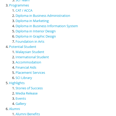
Programmes
CAT / ACCA
Diploma in Business Administration
Diploma in Marketing
Diploma in Business Information System
Diploma in Interior Design
Diploma in Graphic Design
Foundation in Arts
Potential Student
Malaysian Student
International Student
Accommodation
Financial Aids
Placement Services
SCI Library
Highlights
Stories of Success
Media Release
Events
Gallery
Alumni
Alumni Benefits