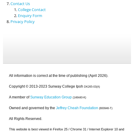
Contact Us
College Contact
Enquiry Form
Privacy Policy
All information is correct at the time of publishing (April 2026).
Copyright © 2013-2023 Sunway College Ipoh
DK265-03(A)
A member of
Sunway Education Group
(146440-K)
Owned and governed by the
Jeffrey Cheah Foundation
(800946-T)
All Rights Reserved.
This website is best viewed in Firefox 25 / Chrome 31 / Internet Explorer 10 and