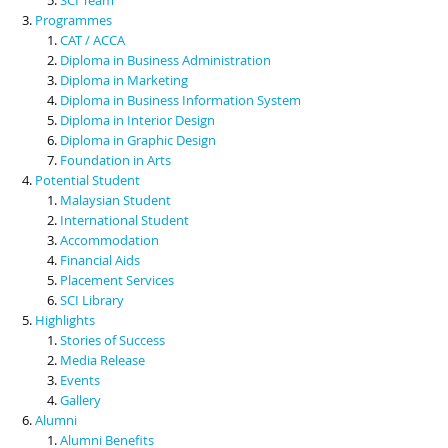
Programmes
CAT / ACCA
Diploma in Business Administration
Diploma in Marketing
Diploma in Business Information System
Diploma in Interior Design
Diploma in Graphic Design
Foundation in Arts
Potential Student
Malaysian Student
International Student
Accommodation
Financial Aids
Placement Services
SCI Library
Highlights
Stories of Success
Media Release
Events
Gallery
Alumni
Alumni Benefits