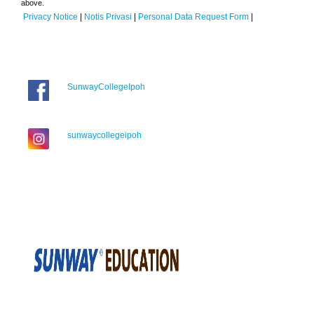
above.
Privacy Notice
|
Notis Privasi
|
Personal Data Request Form
|
SunwayCollegeIpoh
sunwaycollegeipoh