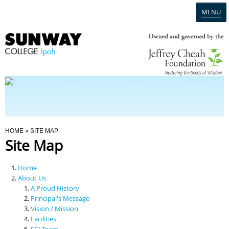
MENU
Home
Campus
Admission
You Are Here
HOME
» SITE MAP
Site Map
Programmes
Home
Scholarships & Financial Aid
About Us
A Proud History
Principal's Message
Contact Us
Vision / Mission
Facilities
SCI Team