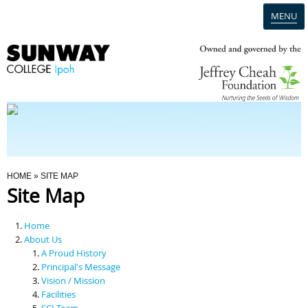
MENU
Home
Campus
Admission
You Are Here
HOME
» SITE MAP
Site Map
Programmes
Home
Scholarships & Financial Aid
About Us
A Proud History
Principal's Message
Contact Us
Vision / Mission
Facilities
SCI Team