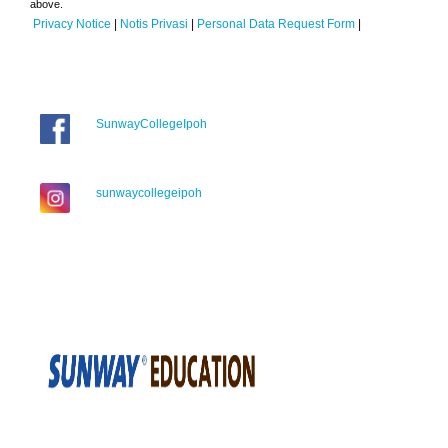
above.
Privacy Notice
|
Notis Privasi
|
Personal Data Request Form
|
SunwayCollegeIpoh
sunwaycollegeipoh