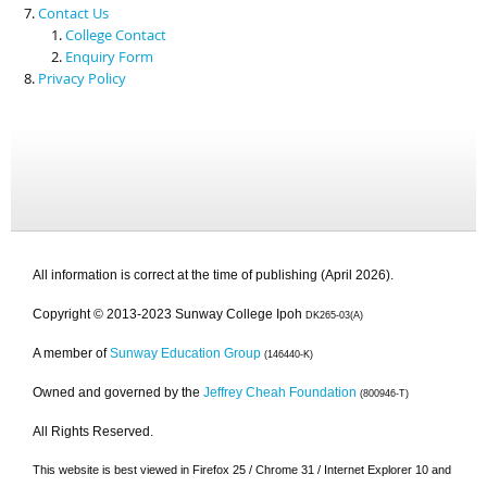
Contact Us
College Contact
Enquiry Form
Privacy Policy
All information is correct at the time of publishing (April 2026).
Copyright © 2013-2023 Sunway College Ipoh
DK265-03(A)
A member of
Sunway Education Group
(146440-K)
Owned and governed by the
Jeffrey Cheah Foundation
(800946-T)
All Rights Reserved.
This website is best viewed in Firefox 25 / Chrome 31 / Internet Explorer 10 and