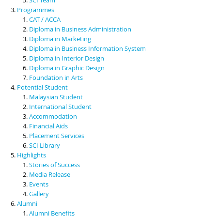
Programmes
CAT / ACCA
Diploma in Business Administration
Diploma in Marketing
Diploma in Business Information System
Diploma in Interior Design
Diploma in Graphic Design
Foundation in Arts
Potential Student
Malaysian Student
International Student
Accommodation
Financial Aids
Placement Services
SCI Library
Highlights
Stories of Success
Media Release
Events
Gallery
Alumni
Alumni Benefits