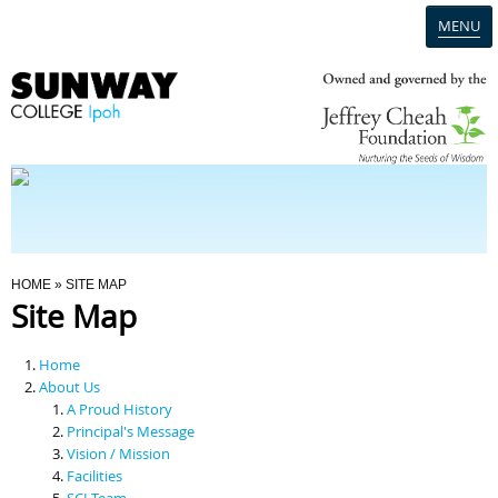
MENU
Home
Campus
Admission
You Are Here
HOME
» SITE MAP
Site Map
Programmes
Home
Scholarships & Financial Aid
About Us
A Proud History
Principal's Message
Contact Us
Vision / Mission
Facilities
SCI Team