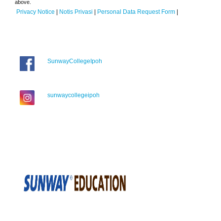
above.
Privacy Notice
|
Notis Privasi
|
Personal Data Request Form
|
SunwayCollegeIpoh
sunwaycollegeipoh