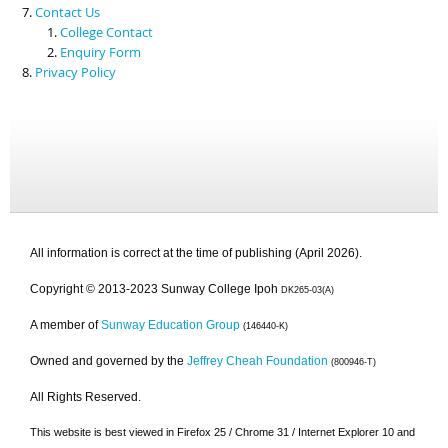
Contact Us
College Contact
Enquiry Form
Privacy Policy
All information is correct at the time of publishing (April 2026).
Copyright © 2013-2023 Sunway College Ipoh
DK265-03(A)
A member of
Sunway Education Group
(146440-K)
Owned and governed by the
Jeffrey Cheah Foundation
(800946-T)
All Rights Reserved.
This website is best viewed in Firefox 25 / Chrome 31 / Internet Explorer 10 and