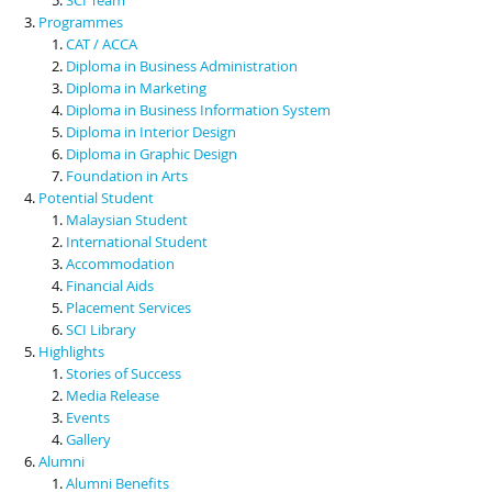
Programmes
CAT / ACCA
Diploma in Business Administration
Diploma in Marketing
Diploma in Business Information System
Diploma in Interior Design
Diploma in Graphic Design
Foundation in Arts
Potential Student
Malaysian Student
International Student
Accommodation
Financial Aids
Placement Services
SCI Library
Highlights
Stories of Success
Media Release
Events
Gallery
Alumni
Alumni Benefits