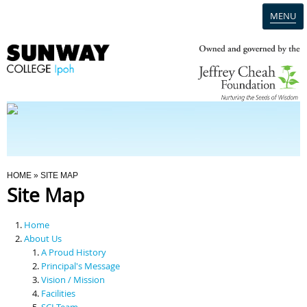
MENU
Home
Campus
Admission
You Are Here
HOME
» SITE MAP
Site Map
Programmes
Home
Scholarships & Financial Aid
About Us
A Proud History
Principal's Message
Contact Us
Vision / Mission
Facilities
SCI Team