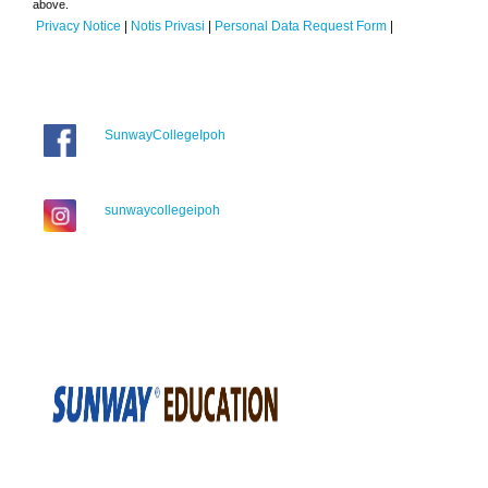
above.
Privacy Notice
|
Notis Privasi
|
Personal Data Request Form
|
SunwayCollegeIpoh
sunwaycollegeipoh