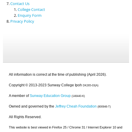
Contact Us
College Contact
Enquiry Form
Privacy Policy
All information is correct at the time of publishing (April 2026).
Copyright © 2013-2023 Sunway College Ipoh
DK265-03(A)
A member of
Sunway Education Group
(146440-K)
Owned and governed by the
Jeffrey Cheah Foundation
(800946-T)
All Rights Reserved.
This website is best viewed in Firefox 25 / Chrome 31 / Internet Explorer 10 and