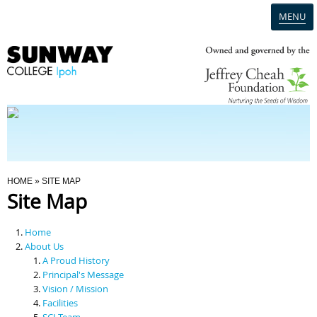
MENU
Home
Campus
Admission
You Are Here
HOME
» SITE MAP
Site Map
Programmes
Home
Scholarships & Financial Aid
About Us
A Proud History
Principal's Message
Contact Us
Vision / Mission
Facilities
SCI Team