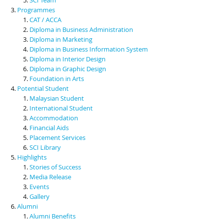
Programmes
CAT / ACCA
Diploma in Business Administration
Diploma in Marketing
Diploma in Business Information System
Diploma in Interior Design
Diploma in Graphic Design
Foundation in Arts
Potential Student
Malaysian Student
International Student
Accommodation
Financial Aids
Placement Services
SCI Library
Highlights
Stories of Success
Media Release
Events
Gallery
Alumni
Alumni Benefits