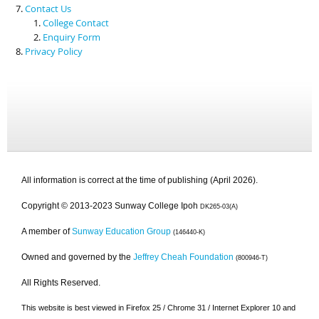
Contact Us
College Contact
Enquiry Form
Privacy Policy
All information is correct at the time of publishing (April 2026).
Copyright © 2013-2023 Sunway College Ipoh
DK265-03(A)
A member of
Sunway Education Group
(146440-K)
Owned and governed by the
Jeffrey Cheah Foundation
(800946-T)
All Rights Reserved.
This website is best viewed in Firefox 25 / Chrome 31 / Internet Explorer 10 and