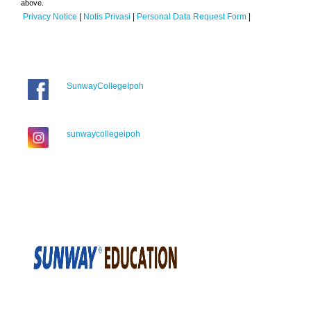
above.
Privacy Notice
|
Notis Privasi
|
Personal Data Request Form
|
SunwayCollegeIpoh
sunwaycollegeipoh