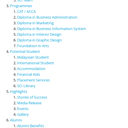
Programmes
CAT / ACCA
Diploma in Business Administration
Diploma in Marketing
Diploma in Business Information System
Diploma in Interior Design
Diploma in Graphic Design
Foundation in Arts
Potential Student
Malaysian Student
International Student
Accommodation
Financial Aids
Placement Services
SCI Library
Highlights
Stories of Success
Media Release
Events
Gallery
Alumni
Alumni Benefits