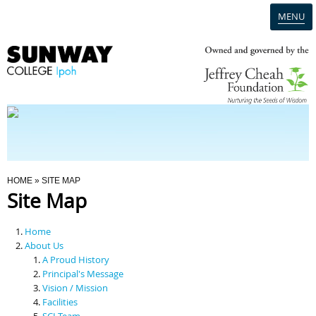
MENU
Home
Campus
Admission
You Are Here
HOME
» SITE MAP
Site Map
Programmes
Home
Scholarships & Financial Aid
About Us
A Proud History
Principal's Message
Contact Us
Vision / Mission
Facilities
SCI Team