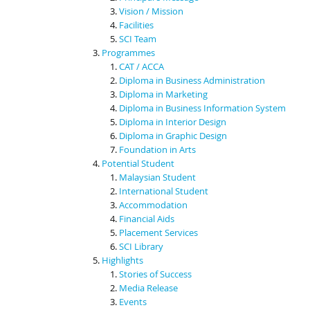
Vision / Mission
Facilities
SCI Team
Programmes
CAT / ACCA
Diploma in Business Administration
Diploma in Marketing
Diploma in Business Information System
Diploma in Interior Design
Diploma in Graphic Design
Foundation in Arts
Potential Student
Malaysian Student
International Student
Accommodation
Financial Aids
Placement Services
SCI Library
Highlights
Stories of Success
Media Release
Events