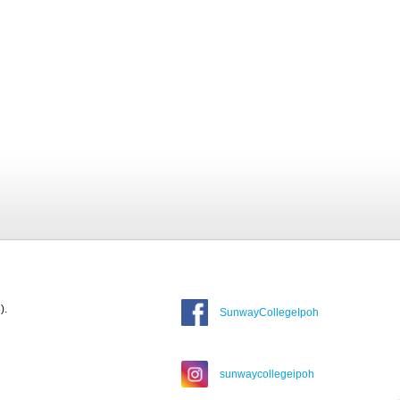
).
SunwayCollegeIpoh
sunwaycollegeipoh