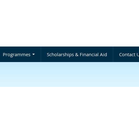
Programmes
Scholarships & Financial Aid
Contact 