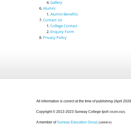
Gallery
Alumni
Alumni Benefits
Contact Us
College Contact
Enquiry Form
Privacy Policy
All information is correct at the time of publishing (April 2026
Copyright © 2013-2023 Sunway College Ipoh
DK265-03(A)
A member of
Sunway Education Group
(146440-K)