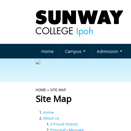
Home
Campus
Admission
You Are Here
HOME
» SITE MAP
Site Map
Home
About Us
A Proud History
Principal's Message