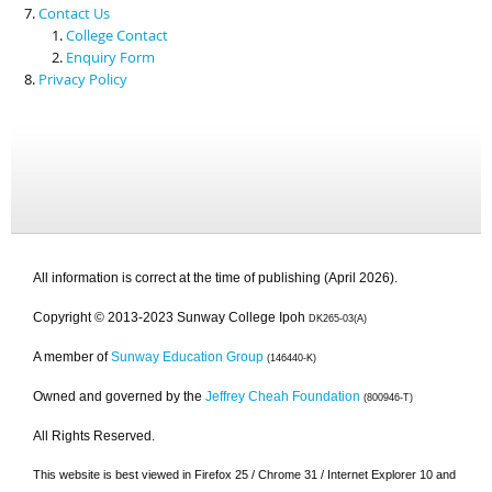
Contact Us
College Contact
Enquiry Form
Privacy Policy
All information is correct at the time of publishing (April 2026).
Copyright © 2013-2023 Sunway College Ipoh
DK265-03(A)
A member of
Sunway Education Group
(146440-K)
Owned and governed by the
Jeffrey Cheah Foundation
(800946-T)
All Rights Reserved.
This website is best viewed in Firefox 25 / Chrome 31 / Internet Explorer 10 and