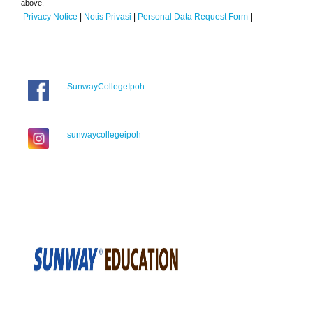
above.
Privacy Notice
|
Notis Privasi
|
Personal Data Request Form
|
SunwayCollegeIpoh
sunwaycollegeipoh