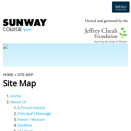
MENU
Home
Campus
Admission
You Are Here
HOME
» SITE MAP
Site Map
Programmes
Home
Scholarships & Financial Aid
About Us
A Proud History
Principal's Message
Contact Us
Vision / Mission
Facilities
SCI Team