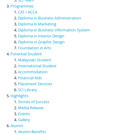
Programmes
CAT / ACCA
Diploma in Business Administration
Diploma in Marketing
Diploma in Business Information System
Diploma in Interior Design
Diploma in Graphic Design
Foundation in Arts
Potential Student
Malaysian Student
International Student
Accommodation
Financial Aids
Placement Services
SCI Library
Highlights
Stories of Success
Media Release
Events
Gallery
Alumni
Alumni Benefits