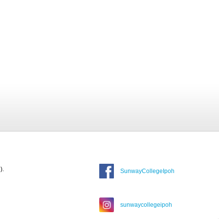
).
SunwayCollegeIpoh
sunwaycollegeipoh