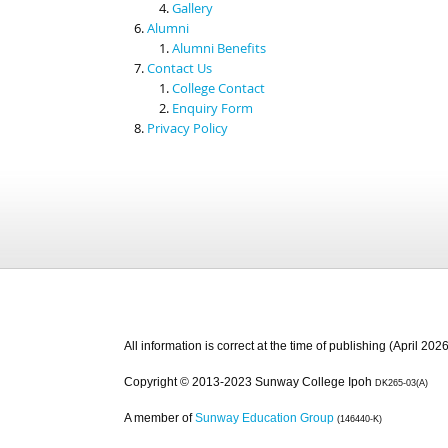
Gallery
Alumni
Alumni Benefits
Contact Us
College Contact
Enquiry Form
Privacy Policy
All information is correct at the time of publishing (April 2026
Copyright © 2013-2023 Sunway College Ipoh
DK265-03(A)
A member of
Sunway Education Group
(146440-K)