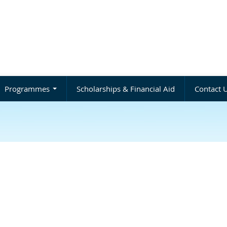
Programmes
Scholarships & Financial Aid
Contact 