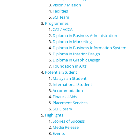
Vision / Mission
Facilities
SCI Team
Programmes
CAT / ACCA
Diploma in Business Administration
Diploma in Marketing
Diploma in Business Information System
Diploma in Interior Design
Diploma in Graphic Design
Foundation in Arts
Potential Student
Malaysian Student
International Student
Accommodation
Financial Aids
Placement Services
SCI Library
Highlights
Stories of Success
Media Release
Events