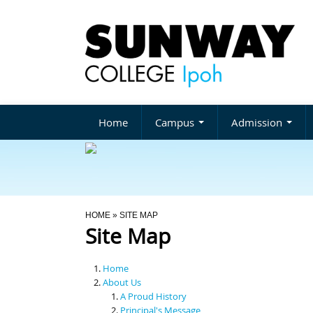
Home
Campus
Admission
You Are Here
HOME
» SITE MAP
Site Map
Home
About Us
A Proud History
Principal's Message