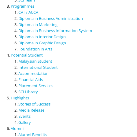
Programmes
CAT / ACCA
Diploma in Business Administration
Diploma in Marketing
Diploma in Business Information System
Diploma in Interior Design
Diploma in Graphic Design
Foundation in Arts
Potential Student
Malaysian Student
International Student
Accommodation
Financial Aids
Placement Services
SCI Library
Highlights
Stories of Success
Media Release
Events
Gallery
Alumni
Alumni Benefits