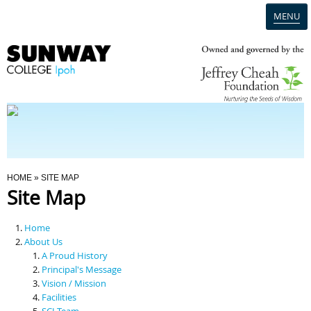
MENU
Home
Campus
Admission
You Are Here
HOME
» SITE MAP
Site Map
Programmes
Home
Scholarships & Financial Aid
About Us
A Proud History
Principal's Message
Contact Us
Vision / Mission
Facilities
SCI Team