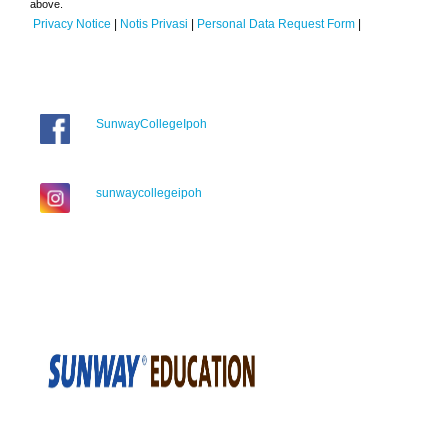
above.
Privacy Notice
|
Notis Privasi
|
Personal Data Request Form
|
SunwayCollegeIpoh
sunwaycollegeipoh