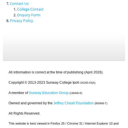
Contact Us
College Contact
Enquiry Form
Privacy Policy
All information is correct at the time of publishing (April 2026).
Copyright © 2013-2023 Sunway College Ipoh
DK265-03(A)
A member of
Sunway Education Group
(146440-K)
Owned and governed by the
Jeffrey Cheah Foundation
(800946-T)
All Rights Reserved.
This website is best viewed in Firefox 25 / Chrome 31 / Internet Explorer 10 and