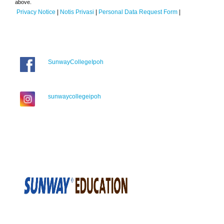
above.
Privacy Notice
|
Notis Privasi
|
Personal Data Request Form
|
SunwayCollegeIpoh
sunwaycollegeipoh