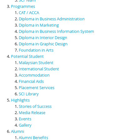
Programmes
CAT / ACCA
Diploma in Business Administration
Diploma in Marketing
Diploma in Business Information System
Diploma in Interior Design
Diploma in Graphic Design
Foundation in Arts
Potential Student
Malaysian Student
International Student
Accommodation
Financial Aids
Placement Services
SCI Library
Highlights
Stories of Success
Media Release
Events
Gallery
Alumni
Alumni Benefits