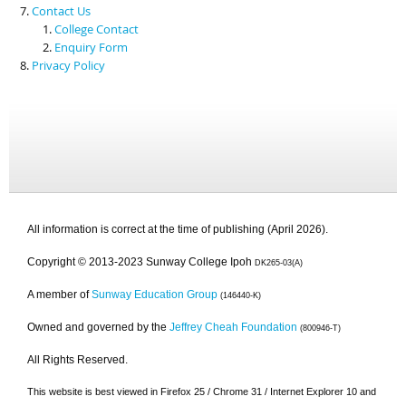
Contact Us
College Contact
Enquiry Form
Privacy Policy
All information is correct at the time of publishing (April 2026).
Copyright © 2013-2023 Sunway College Ipoh
DK265-03(A)
A member of
Sunway Education Group
(146440-K)
Owned and governed by the
Jeffrey Cheah Foundation
(800946-T)
All Rights Reserved.
This website is best viewed in Firefox 25 / Chrome 31 / Internet Explorer 10 and