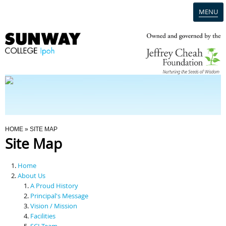
MENU
Home
Campus
Admission
You Are Here
HOME
» SITE MAP
Site Map
Programmes
Home
Scholarships & Financial Aid
About Us
A Proud History
Principal's Message
Contact Us
Vision / Mission
Facilities
SCI Team